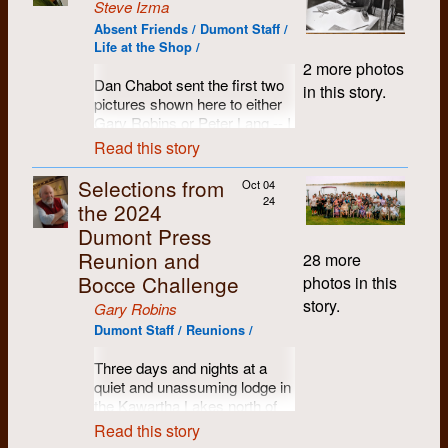
Steve Izma
Absent Friends / Dumont Staff /
Life at the Shop /
2 more photos
Dan Chabot sent the first two
in this story.
pictures shown here to either
Gary Robins or Peter Lang -- I
got them from Peter who
Read this story
asked me to distribute them.
Selections from
Oct 04
However, I think they are
24
the 2024
pictures I took in the summer
of either 1971 or 1972, since
Dumont Press
they were clearly taken at the
Reunion and
28 more
same time as the third picture.
Bocce Challenge
photos in this
story.
Gary Robins
Dumont Staff / Reunions /
Three days and nights at a
quiet and unassuming lodge in
the Kawartha Lakes north of
Peterborough, Ontario. Name
Read this story
tags proved to be a handy