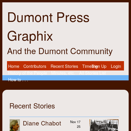
Dumont Press
Graphix
And the Dumont Community
Home
Contributors
Recent Stories
Timeline
Sign Up
Login
History of the People
Minutes, etc.
All Stories List
How to . . .
Recent Stories
Diane Chabot
Nov 17
25