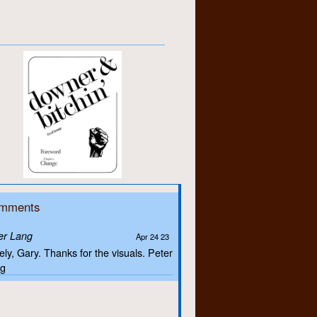
mments
er Lang
Apr 24 23
ely, Gary. Thanks for the visuals. Peter
g