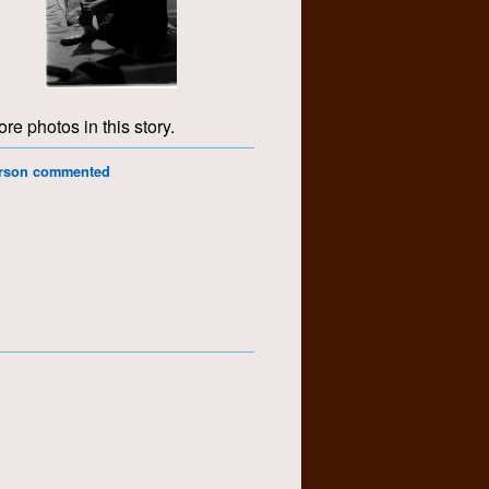
re photos in this story.
erson commented