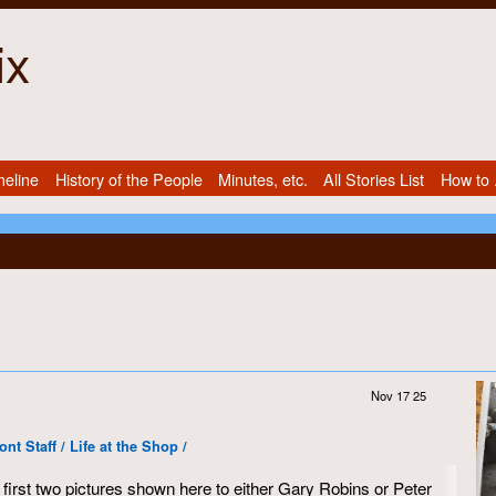
ix
meline
History of the People
Minutes, etc.
All Stories List
How to .
Nov 17 25
t Staff / Life at the Shop /
first two pictures shown here to either Gary Robins or Peter