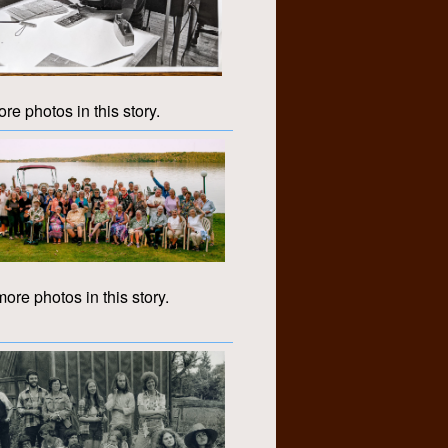
re photos in this story.
ore photos in this story.