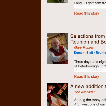
Lang -- I got them f
However, I think they
Read this story
they were clearly tak
Selections fro
Reunion and Bo
Gary Robins
Dumont Staff / Reunio
Three days and night
of Peterborough, On
of the assembled cr
memories restored an
Read this story
A new addition 
The Archivist
Among the many colle
Archives, one of our 