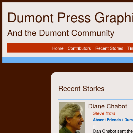
Dumont Press Graph
And the Dumont Community
Home
Contributors
Recent Stories
Ti
Recent Stories
Diane Chabot
Steve Izma
Absent Friends / Dumon
Dan Chabot sent the 