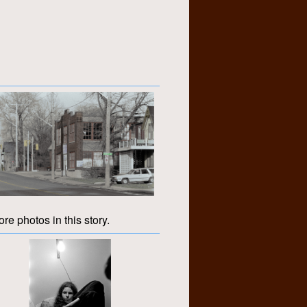
re photos in this story.