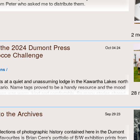
rom Peter who asked me to distribute them.
 are pictures I took in the summer of either 1971 or 1972, since
en at the same time as the third picture.
2 mo
m the 2024 Dumont Press
Oct 04 24
cce Challenge
ns /
s at a quiet and unassuming lodge in the Kawartha Lakes north
tario. Name tags proved to be a handy resource and the mood
28 m
ows was warm, kind and comfortable. So many stories shared,
d most of us just wanted to keep on going...
to the Archives
Sep 29 23
ctions of photographic history contained here in the Dumont
favourites is Brian Cere's portfolio of B/W exhibition prints from