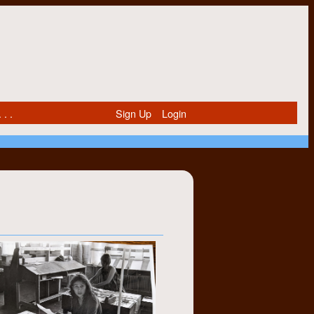
 . .
Sign Up
Login