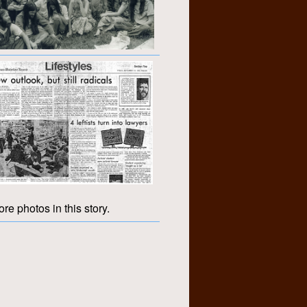
re photos in this story.