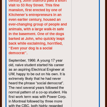
century, John Stafford paid a short
visit to 53 Roy Street. This fine
By Jim Nagel
mansion, first erected by one of
Kitchener’s entrepreneurs in an
Special to
The Record
even earlier century, housed an
Whatever happened to the
ever-changing group of people and
student radical wave of the
animals, with a large walk-in safe
1960s?
in the basement. One of the dogs
barked at John, who quickly leapt
At the University of Waterloo
back while exclaiming, horrified,
for much of the period, editor of
“Even your dog is a social
the student newspaper for two
democrat”.
years, I knew all the activists
and probably had an idea of
September, 1966: A young 17 year
what they were about—even if I
old, naive student started his career
was too much of a fence-sitter
as an aspiring Electrical Engineer at
UW, happy to be out on his own. It is
to play a passionate role,
extremely likely that he had never
A full decade—the 1970s—has
heard the phrase “social democrat”.
passed since the crest of the
The next several years followed the
radical wave. I have looked up
normal pattern of a co-op student. His
my friends who were active in
first work term was with Power Corp.
Waterloo student affairs then to
in Montreal followed by three more
see where life has led them.
with the CBC, both highly regarded