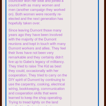
councillor won her seat and joined a
about worldwide problems:
council with as many women and
men (another campaign they worked
Unemployment, education
on). Both women were recently re-
cutbacks, power of huge
elected and the next generation has
corporations, half the world
hopefully taken over.
starving, the bomb still hanging
Since leaving Dumont those many
over it all, authoritarian
years ago they have been involved
government lurking to “save”
with the majority of the Dumont
us.
reunions and kept in touch with many
4 leftists turn into
Dumont workers and allies. They feel
their lives have not been very
lawyers
remarkable and they certainly didn’t
live up to Gabe’s legacy of militancy.
In 1969 and 1970 a half-dozen
They tried to raise The Kid as best
of the University of Waterloo
they could, occasionally with her
student leaders intended to
cooperation. They tried to carry on the
carry their ideals from
DIY spirit of Dumont by continuing to
university polities into law
use the carpentry, cooking, electrical
school.
wiring, bookkeeping, communication
Their intention: Gain
and cooperation skills that were
learned to keep the shop operating.
understanding of the power
Trying to tread lightly on the land
structure. Learn to use the