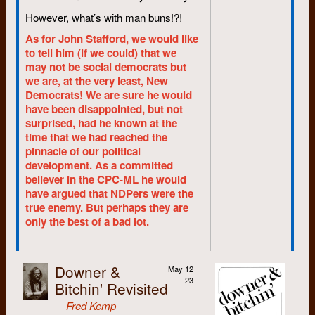
November 1966, when several
However, what’s with man buns!?!
hundred students sat in the
campus shop with guitars,
As for John Stafford, we would like
protesting; the university’s high-
to tell him (if we could) that we
profit prices on textbooks.
may not be social democrats but
we are, at the very least, New
Former university president Dr.
Democrats! We are sure he would
J.G. Hagey refused to come to
have been disappointed, but not
talk to the students, so 210
surprised, had he known at the
students trooped up to his
time that we had reached the
office. It was all good-natured,
pinnacle of our political
and it worked. The university
development. As a committed
changed the pricing policy.
believer in the CPC-ML he would
“Nobody thought that sort of
have argued that NDPers were the
thing could happen,” said
true enemy. But perhaps they are
Ireland, “Least of all those who
only the best of a bad lot.
organized it.”
The bookstore success
bolstered the student leaders’
Downer &
May 12
confidence. Issue followed
23
Bitchin' Revisited
issue. “There was a lot of
Fred Kemp
controversy,” said Ireland, “And