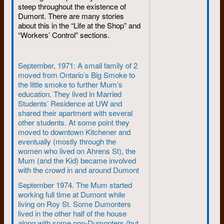
held Protests, outside Canada it
steep throughout the existence of
Dumont. There are many stories
was different.
about this in the “Life at the Shop” and
In Paris in May 1968, student
“Workers’ Control” sections.
revolutionaries were on the
verge of overthrowing De
Gaulle’s reactionary
September, 1971: A small family of 2
government. The Sorbonne was
moved from Ontario’s Big Smoke to
occupied, riot cops faced
the little smoke to further Mum’s
cobblestones in the streets, ten
education. They lived in Married
million French workers joined a
Students’ Residence at UW and
nationwide strike led by the
shared their apartment with several
students.
other students. At some point they
moved to downtown Kitchener and
At the same time in New York,
eventually (mostly through the
police were dragging Columbia
women who lived on Ahrens St), the
University students from
Mum (and the Kid) became involved
buildings. In Washington, the
with the crowd in and around Dumont
widowed Mrs. Martin Luther
September 1974. The Mum started
King was opening the Poor
working full time at Dumont while
People’s Campaign and its
living on Roy St. Some Dumonters
plywood city at the Lincoln
lived in the other half of the house
Memorial.
along with some non-Dumonters (but