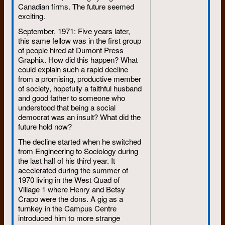
Canadian firms. The future seemed
Some went into law; others into
exciting.
government to save the
September, 1971: Five years later,
environment. Some went into
this same fellow was in the first group
organized labour; others into
of people hired at Dumont Press
their own small businesses.
Graphix. How did this happen? What
Some went into (or stayed in)
could explain such a rapid decline
the news and publishing game.
from a promising, productive member
Some went back to the land.
of society, hopefully a faithful husband
Some went into university
and good father to someone who
understood that being a social
faculties to analyze where the
democrat was an insult? What did the
movement went.
future hold now?
Most of the radical wave of the
The decline started when he switched
1960s is still rolling, although
from Engineering to Sociology during
the ripples have changed. The
the last half of his third year. It
individuals who made up the
accelerated during the summer of
wave, for the most part, have
1970 living in the West Quad of
not changed their radical
Village 1 where Henry and Betsy
personalities of the past. But
Crapo were the dons. A gig as a
they have spread thin. Students
turnkey in the Campus Centre
of the baby boom are no longer
introduced him to more strange
concentrated on a campus,