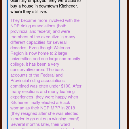
Gainfully employed, they were able to
for the war. Paris peace talks
buy a house in downtown Kitchener,
stalled.
where they still live.
Today, a full decade separating
They became more involved with the
us from these concurrent
NDP riding associations (both
hurricanes, that world has
provincial and federal) and were
calmed down. The Vietnam war
members of the executive in many
has at long last been repudiated,
different capacities for several
blacks got civil rights, students
decades. Even though Waterloo
got some say on university
Region is now home to 2 large
universities and one large community
boards.
college, it has been a very
The campus is quiet. Students
conservative area. The bank
today are more concerned
accounts of the Federal and
about jobs amid high
Provincial riding associations
unemployment than they are
combined was often under $100. After
about causes.
many elections and many learning
experiences, they were happy when
Students of the ’60s are now in
Kitchener finally elected a Black
the wide-open world beyond
woman as their NDP MPP in 2018
university. Most of the students
(they resigned after she was elected
whose integrity I respected in
in order to go out on a winning team!).
1968 have not lost it in 1990.
Several months later, their ward
And they’re still concerned