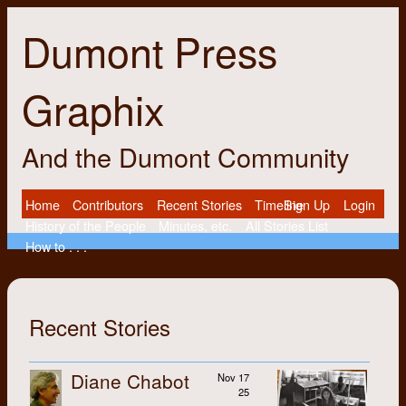
Dumont Press
Graphix
And the Dumont Community
Home
Contributors
Recent Stories
Timeline
Sign Up
Login
History of the People
Minutes, etc.
All Stories List
How to . . .
Recent Stories
Diane Chabot
Nov 17
25