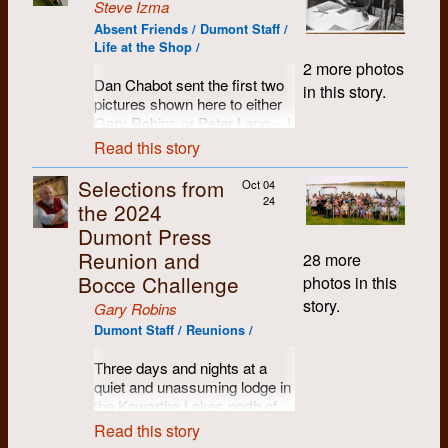
Steve Izma
Absent Friends / Dumont Staff /
Life at the Shop /
2 more photos
Dan Chabot sent the first two
in this story.
pictures shown here to either
Gary Robins or Peter Lang -- I
got them from Peter who
Read this story
asked me to distribute them.
Selections from
Oct 04
However, I think they are
24
the 2024
pictures I took in the summer
of either 1971 or 1972, since
Dumont Press
they were clearly taken at the
Reunion and
28 more
same time as the third picture.
Bocce Challenge
photos in this
story.
Gary Robins
Dumont Staff / Reunions /
Three days and nights at a
quiet and unassuming lodge in
the Kawartha Lakes north of
Peterborough, Ontario. Name
Read this story
tags proved to be a handy