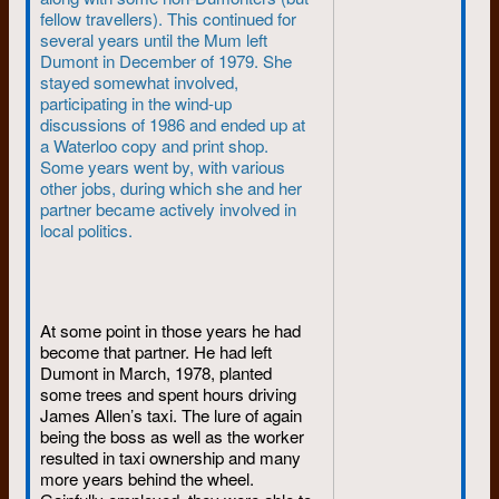
fellow travellers). This continued for
In Bonn, the government was
several years until the Mum left
laying down the law on student
Dumont in December of 1979. She
demonstrators. Someone tried
stayed somewhat involved,
to assassinate the radical leader
participating in the wind-up
Red Rudi Dutschke. In Prague,
discussions of 1986 and ended up at
Alexander Dubcek’s “socialism
a Waterloo copy and print shop.
with a human face” was
Some years went by, with various
blooming. And the wind was
other jobs, during which she and her
blowing rumours of Soviet
partner became actively involved in
troops massing on the border.
local politics.
Back in Canada it was the time
of flower power. Pierre became
prime minister in April and
called a general election three
At some point in those years he had
days later; Trudeaumania was
become that partner. He had left
sweeping the country.
Dumont in March, 1978, planted
some trees and spent hours driving
In Saigon, a secret U.S. army
James Allen’s taxi. The lure of again
directive was calling for an all-
being the boss as well as the worker
out Vietnam offensive.
resulted in taxi ownership and many
President Johnson asked
more years behind the wheel.
Congress for $3.9 billion more