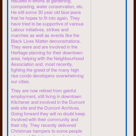
resulted in efforts at gardening,
system to carry their ideals into
composting, water conservation, etc.
the real world.
He still some 30 year old blue jeans
While at school they planned to
that he hopes to fit into again. They
live communally in a big house.
have tried to be supportive of various
During the next two years, the
Labour initiatives, strikes and
marches as well as events like the
household &endash; and some
Black Lives Matter demonstrations.
of the marriages and friendships
They were and are involved in the
&endash; split up.
Heritage planning for their downtown
Now in 1980, they are
area, helping with the Neighbourhood
practising law, each going their
Association and, most recently,
own way, with varying political
fighting the greed of the many high
positions.
rise condo developers overwhelming
our cities.
Steve Ireland says of the law
They are now retired from gainful
school commune it was “really
employment, still living in downtown
bourgeois” to other radical
Kitchener and involved in the Dumont
students sharing housing. “That
web site and the Dumont Archives.
was the time when Stewart
Going forward they will no doubt keep
(Saxe) had the Mercedes,” he
involved with their community and
chuckles.
their city. They recently delivered
Christmas hampers to some people
Success surprised us, ’60s