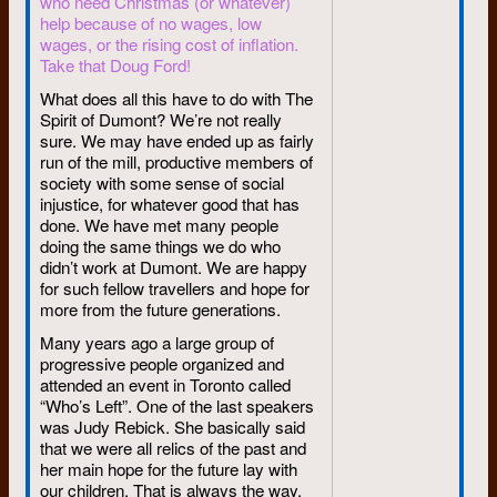
who need Christmas (or whatever)
“firebrand” recalls
help because of no wages, low
wages, or the rising cost of inflation.
“Firebrand Ireland” I used to
Take that Doug Ford!
call him for fun when he was
What does all this have to do with The
student-radical president at the
Spirit of Dumont? We’re not really
University of Waterloo 12 years
sure. We may have ended up as fairly
ago.
run of the mill, productive members of
Today Stephen W. Ireland,
society with some sense of social
B.A., LL.B. ts a respectable
injustice, for whatever good that has
done. We have met many people
Toronto lawyer wearing a
doing the same things we do who
[obscured; maybe “sports
didn’t work at Dumont. We are happy
jacket”?] but at least it’s
for such fellow travellers and hope for
corduroy,” he is quick to point
more from the future generations.
out.
Many years ago a large group of
Ireland never was one of those
progressive people organized and
slogan-shouting types that, at
attended an event in Toronto called
least in media imaginations,
“Who’s Left”. One of the last speakers
characterized the 1960s. At
was Judy Rebick. She basically said
Waterloo, the most outwardly
that we were all relics of the past and
spectacular event in that period
her main hope for the future lay with
was the bookstore strike of
our children. That is always the way.