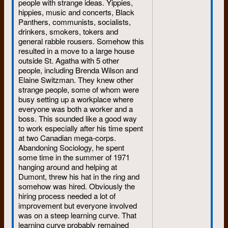
people with strange ideas. Yippies,
reinforcing one another’s ideas,
hippies, music and concerts, Black
but are separated across the
Panthers, communists, socialists,
country.
drinkers, smokers, tokers and
general rabble rousers. Somehow this
It was
Hush
, the Toronto
resulted in a move to a large house
tabloid, I think, that headlined
outside St. Agatha with 5 other
Waterloo as “the Red
people, including Brenda Wilson and
university.” The UW, along with
Elaine Switzman. They knew other
Simon Fraser University in the
strange people, some of whom were
West, had the reputation of
busy setting up a workplace where
being English Canada’s radical
everyone was both a worker and a
hotbed.
boss. This sounded like a good way
to work especially after his time spent
That reputation surprised me,
at two Canadian mega-corps.
because the most spectacular
Abandoning Sociology, he spent
thing that ever happened at
some time in the summer of 1971
Waterloo was the bookstore sit-
hanging around and helping at
in of 1966. For example, in all
Dumont, threw his hat in the ring and
of Canada, the only real
somehow was hired. Obviously the
violence of that era was the
hiring process needed a lot of
1969 computer-burning at Sir
improvement but everyone involved
George Williams University in
was on a steep learning curve. That
Montreal. While students here
learning curve probably remained