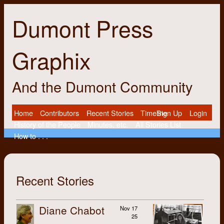
Dumont Press
Graphix
And the Dumont Community
Home
Contributors
Recent Stories
Timeline
Sign Up
Login
History of the People
Minutes, etc.
All Stories List
How to . . .
Recent Stories
Diane Chabot
Nov 17
25