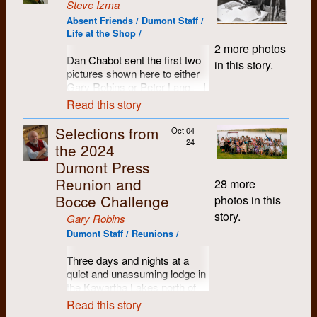
Steve Izma
Absent Friends / Dumont Staff /
Life at the Shop /
2 more photos
Dan Chabot sent the first two
in this story.
pictures shown here to either
Gary Robins or Peter Lang -- I
got them from Peter who
Read this story
asked me to distribute them.
Selections from
Oct 04
However, I think they are
24
the 2024
pictures I took in the summer
of either 1971 or 1972, since
Dumont Press
they were clearly taken at the
Reunion and
28 more
same time as the third picture.
Bocce Challenge
photos in this
story.
Gary Robins
Dumont Staff / Reunions /
Three days and nights at a
quiet and unassuming lodge in
the Kawartha Lakes north of
Peterborough, Ontario. Name
Read this story
tags proved to be a handy