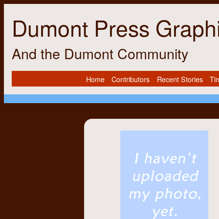
Dumont Press Graph
And the Dumont Community
Home
Contributors
Recent Stories
Ti