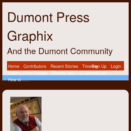
Dumont Press
Graphix
And the Dumont Community
Home
Contributors
Recent Stories
Timeline
Sign Up
Login
History of the People
Minutes, etc.
All Stories List
How to . . .