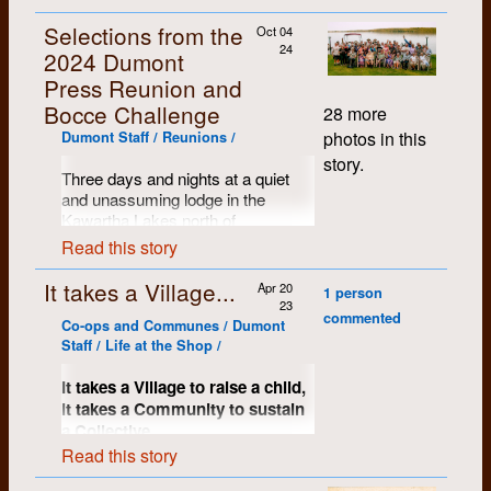
Selections from the
Oct 04
24
2024 Dumont
Press Reunion and
Bocce Challenge
28 more
photos in this
Dumont Staff / Reunions /
story.
Three days and nights at a quiet
and unassuming lodge in the
Kawartha Lakes north of
Peterborough, Ontario. Name tags
Read this story
proved to be a handy resource and
the mood of the assembled crows
It takes a Village...
Apr 20
1 person
was warm, kind and comfortable.
23
commented
So many stories shared, memories
Co-ops and Communes / Dumont
restored and most of us just
Staff / Life at the Shop /
wanted to keep on going...
It takes a Village to raise a child,
it takes a Community to sustain
a Collective.
Read this story
A significant key to Dumont’s early
success and certainly to much of