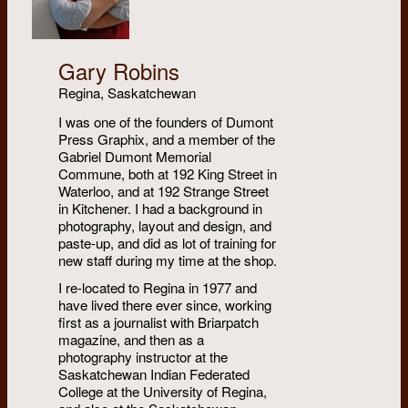
Gary Robins
Regina, Saskatchewan
I was one of the founders of Dumont
Press Graphix, and a member of the
Gabriel Dumont Memorial
Commune, both at 192 King Street in
Waterloo, and at 192 Strange Street
in Kitchener. I had a background in
photography, layout and design, and
paste-up, and did as lot of training for
new staff during my time at the shop.
I re-located to Regina in 1977 and
have lived there ever since, working
first as a journalist with Briarpatch
magazine, and then as a
photography instructor at the
Saskatchewan Indian Federated
College at the University of Regina,