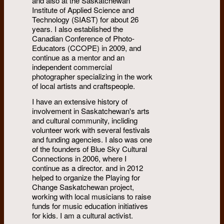
and also at the Saskatchewan
Institute of Applied Science and
Technology (SIAST) for about 26
years. I also established the
Canadian Conference of Photo-
Educators (CCOPE) in 2009, and
continue as a mentor and an
independent commercial
photographer specializing in the work
of local artists and craftspeople.
I have an extensive history of
involvement in Saskatchewan's arts
and cultural community, incliding
volunteer work with several festivals
and funding agencies. I also was one
of the founders of Blue Sky Cultural
Connections in 2006, where I
continue as a director. and in 2012
helped to organize the Playing for
Change Saskatchewan project,
working with local musicians to raise
funds for music education initiatives
for kids. I am a cultural activist.