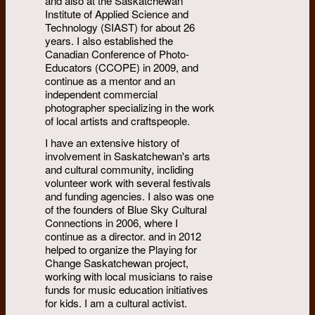
and also at the Saskatchewan
Institute of Applied Science and
Technology (SIAST) for about 26
years. I also established the
Canadian Conference of Photo-
Educators (CCOPE) in 2009, and
continue as a mentor and an
independent commercial
photographer specializing in the work
of local artists and craftspeople.
I have an extensive history of
involvement in Saskatchewan's arts
and cultural community, incliding
volunteer work with several festivals
and funding agencies. I also was one
of the founders of Blue Sky Cultural
Connections in 2006, where I
continue as a director. and in 2012
helped to organize the Playing for
Change Saskatchewan project,
working with local musicians to raise
funds for music education initiatives
for kids. I am a cultural activist.