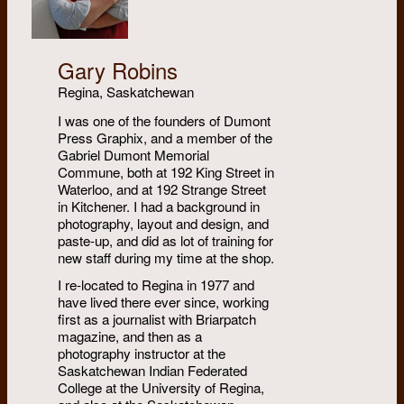
Gary Robins
Regina, Saskatchewan
I was one of the founders of Dumont
Press Graphix, and a member of the
Gabriel Dumont Memorial
Commune, both at 192 King Street in
Waterloo, and at 192 Strange Street
in Kitchener. I had a background in
photography, layout and design, and
paste-up, and did as lot of training for
new staff during my time at the shop.
I re-located to Regina in 1977 and
have lived there ever since, working
first as a journalist with Briarpatch
magazine, and then as a
photography instructor at the
Saskatchewan Indian Federated
College at the University of Regina,