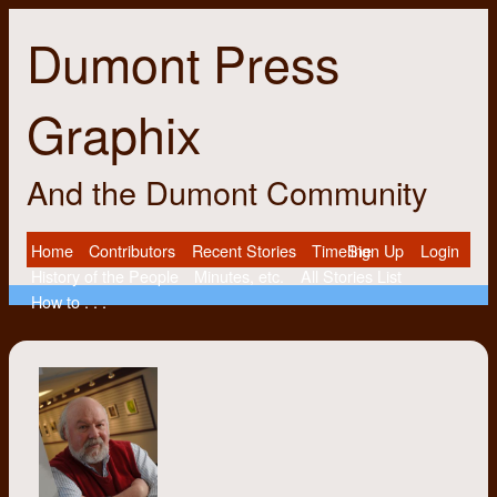
Dumont Press
Graphix
And the Dumont Community
Home
Contributors
Recent Stories
Timeline
Sign Up
Login
History of the People
Minutes, etc.
All Stories List
How to . . .