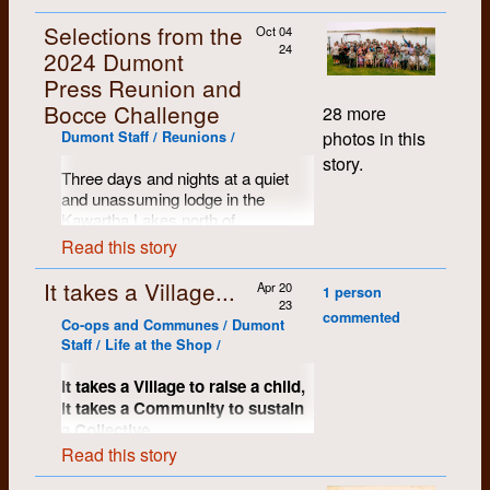
Selections from the
Oct 04
24
2024 Dumont
Press Reunion and
Bocce Challenge
28 more
photos in this
Dumont Staff / Reunions /
story.
Three days and nights at a quiet
and unassuming lodge in the
Kawartha Lakes north of
Peterborough, Ontario. Name tags
Read this story
proved to be a handy resource and
the mood of the assembled crows
It takes a Village...
Apr 20
1 person
was warm, kind and comfortable.
23
commented
So many stories shared, memories
Co-ops and Communes / Dumont
restored and most of us just
Staff / Life at the Shop /
wanted to keep on going...
It takes a Village to raise a child,
it takes a Community to sustain
a Collective.
Read this story
A significant key to Dumont’s early
success and certainly to much of