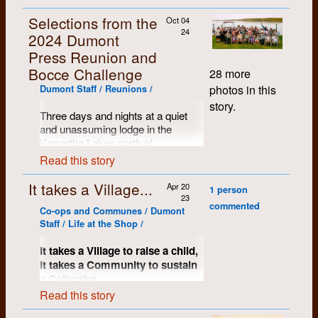
Selections from the
Oct 04
24
2024 Dumont
Press Reunion and
Bocce Challenge
28 more
photos in this
Dumont Staff / Reunions /
story.
Three days and nights at a quiet
and unassuming lodge in the
Kawartha Lakes north of
Peterborough, Ontario. Name tags
Read this story
proved to be a handy resource and
the mood of the assembled crows
It takes a Village...
Apr 20
1 person
was warm, kind and comfortable.
23
commented
So many stories shared, memories
Co-ops and Communes / Dumont
restored and most of us just
Staff / Life at the Shop /
wanted to keep on going...
It takes a Village to raise a child,
it takes a Community to sustain
a Collective.
Read this story
A significant key to Dumont’s early
success and certainly to much of