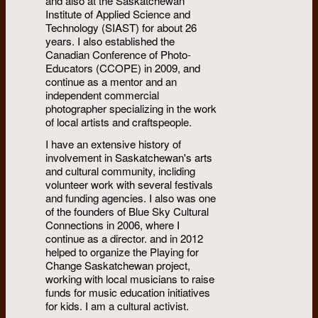
and also at the Saskatchewan
Institute of Applied Science and
Technology (SIAST) for about 26
years. I also established the
Canadian Conference of Photo-
Educators (CCOPE) in 2009, and
continue as a mentor and an
independent commercial
photographer specializing in the work
of local artists and craftspeople.
I have an extensive history of
involvement in Saskatchewan's arts
and cultural community, incliding
volunteer work with several festivals
and funding agencies. I also was one
of the founders of Blue Sky Cultural
Connections in 2006, where I
continue as a director. and in 2012
helped to organize the Playing for
Change Saskatchewan project,
working with local musicians to raise
funds for music education initiatives
for kids. I am a cultural activist.