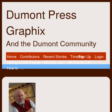
Dumont Press
Graphix
And the Dumont Community
Home
Contributors
Recent Stories
Timeline
Sign Up
Login
History of the People
Minutes, etc.
All Stories List
How to . . .