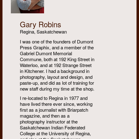
Gary Robins
Regina, Saskatchewan
I was one of the founders of Dumont
Press Graphix, and a member of the
Gabriel Dumont Memorial
Commune, both at 192 King Street in
Waterloo, and at 192 Strange Street
in Kitchener. I had a background in
photography, layout and design, and
paste-up, and did as lot of training for
new staff during my time at the shop.
I re-located to Regina in 1977 and
have lived there ever since, working
first as a journalist with Briarpatch
magazine, and then as a
photography instructor at the
Saskatchewan Indian Federated
College at the University of Regina,