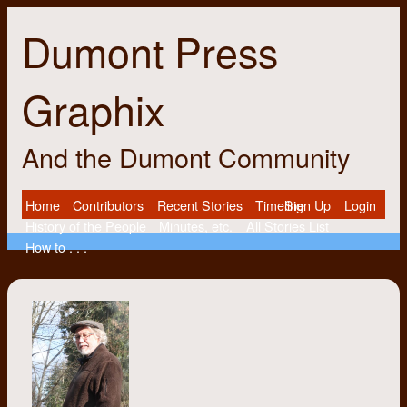
Dumont Press
Graphix
And the Dumont Community
Home
Contributors
Recent Stories
Timeline
Sign Up
Login
History of the People
Minutes, etc.
All Stories List
How to . . .