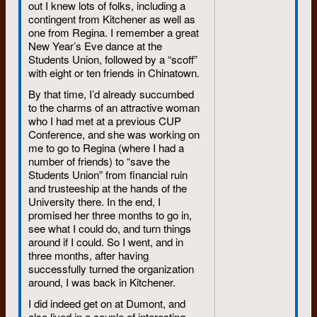
out I knew lots of folks, including a
contingent from Kitchener as well as
one from Regina. I remember a great
New Year’s Eve dance at the
Students Union, followed by a “scoff”
with eight or ten friends in Chinatown.
By that time, I’d already succumbed
to the charms of an attractive woman
who I had met at a previous CUP
Conference, and she was working on
me to go to Regina (where I had a
number of friends) to “save the
Students Union” from financial ruin
and trusteeship at the hands of the
University there. In the end, I
promised her three months to go in,
see what I could do, and turn things
around if I could. So I went, and in
three months, after having
successfully turned the organization
around, I was back in Kitchener.
I did indeed get on at Dumont, and
also lived in a couple of interesting