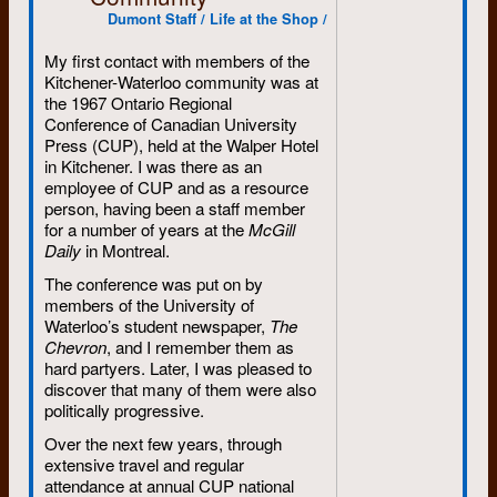
Dumont Staff / Life at the Shop /
My first contact with members of the
Kitchener-Waterloo community was at
the 1967 Ontario Regional
Conference of Canadian University
Press (CUP), held at the Walper Hotel
in Kitchener. I was there as an
employee of CUP and as a resource
person, having been a staff member
for a number of years at the
McGill
Daily
in Montreal.
The conference was put on by
members of the University of
Waterloo’s student newspaper,
The
Chevron
, and I remember them as
hard partyers. Later, I was pleased to
discover that many of them were also
politically progressive.
Over the next few years, through
extensive travel and regular
attendance at annual CUP national