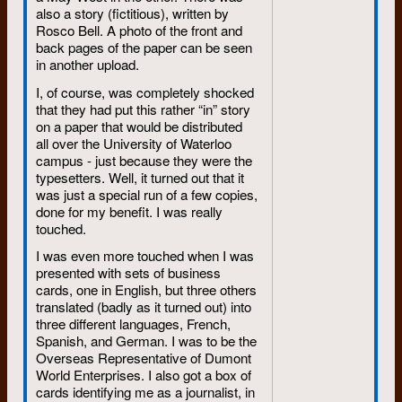
also a story (fictitious), written by
Rosco Bell. A photo of the front and
back pages of the paper can be seen
in another upload.
I, of course, was completely shocked
that they had put this rather “in” story
on a paper that would be distributed
all over the University of Waterloo
campus - just because they were the
typesetters. Well, it turned out that it
was just a special run of a few copies,
done for my benefit. I was really
touched.
I was even more touched when I was
presented with sets of business
cards, one in English, but three others
translated (badly as it turned out) into
three different languages, French,
Spanish, and German. I was to be the
Overseas Representative of Dumont
World Enterprises. I also got a box of
cards identifying me as a journalist, in