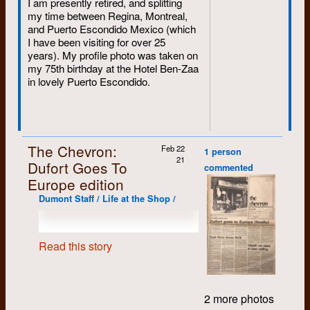
I am presently retired, and splitting
my time between Regina, Montreal,
and Puerto Escondido Mexico (which
I have been visiting for over 25
years). My profile photo was taken on
my 75th birthday at the Hotel Ben-Zaa
in lovely Puerto Escondido.
The Chevron:
Feb 22
1 person
21
Dufort Goes To
commented
Europe edition
Dumont Staff / Life at the Shop /
Read this story
2 more photos