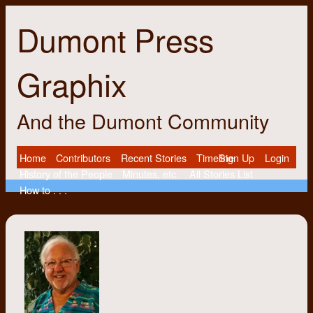
Dumont Press
Graphix
And the Dumont Community
Home
Contributors
Recent Stories
Timeline
Sign Up
Login
History of the People
Minutes, etc.
All Stories List
How to . . .