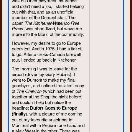
was on Unemployment Insurance
and didn’t need a job, I started helping
out with that, and as an unofficial
member of the Dumont staff. The
paper,
The Kitchener-Waterloo Free
Press
, was short-lived, but wove me
more into the fabric of the community.
However, my desire to go to Europe
persisted. And in 1975, I had a ticket
to go. After a cross-Canada farewell
tour, I ended up back in Kitchener.
The morning I was to leave for the
airport (driven by Gary Robins), I
went to Dumont to make my final
goodbyes, and noticed the latest copy
of
The Chevron
(which had been put
together at the Shop the night before,
and couldn’t help but notice the
headline:
Dufort Goes to Europe
(finally
), with a picture of me coming
out of my favourite snack bar in
Montreal with a Pepsi in one hand and
a May West in the other. There was