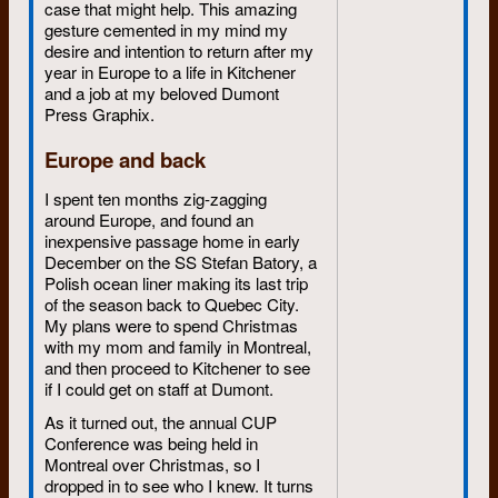
case that might help. This amazing
gesture cemented in my mind my
desire and intention to return after my
year in Europe to a life in Kitchener
and a job at my beloved Dumont
Press Graphix.
Europe and back
I spent ten months zig-zagging
around Europe, and found an
inexpensive passage home in early
December on the SS Stefan Batory, a
Polish ocean liner making its last trip
of the season back to Quebec City.
My plans were to spend Christmas
with my mom and family in Montreal,
and then proceed to Kitchener to see
if I could get on staff at Dumont.
As it turned out, the annual CUP
Conference was being held in
Montreal over Christmas, so I
dropped in to see who I knew. It turns