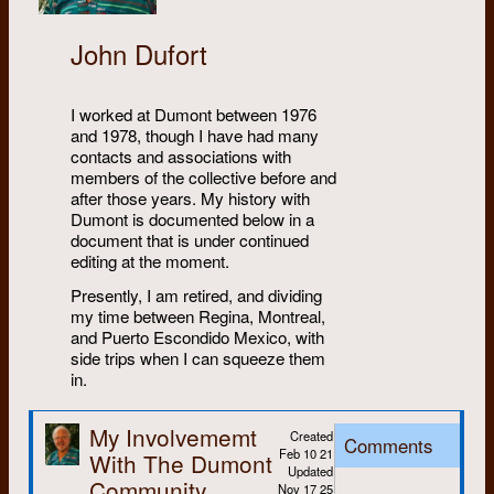
John Dufort
I worked at Dumont between 1976
and 1978, though I have had many
contacts and associations with
members of the collective before and
after those years. My history with
Dumont is documented below in a
document that is under continued
editing at the moment.
Presently, I am retired, and dividing
my time between Regina, Montreal,
and Puerto Escondido Mexico, with
side trips when I can squeeze them
in.
My Involvememt
Created
Comments
Feb 10 21
With The Dumont
Updated
Community
Nov 17 25