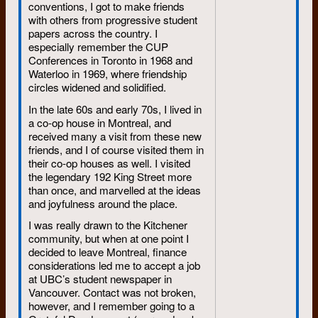
conventions, I got to make friends
with others from progressive student
papers across the country. I
especially remember the CUP
Conferences in Toronto in 1968 and
Waterloo in 1969, where friendship
circles widened and solidified.
In the late 60s and early 70s, I lived in
a co-op house in Montreal, and
received many a visit from these new
friends, and I of course visited them in
their co-op houses as well. I visited
the legendary 192 King Street more
than once, and marvelled at the ideas
and joyfulness around the place.
I was really drawn to the Kitchener
community, but when at one point I
decided to leave Montreal, finance
considerations led me to accept a job
at UBC’s student newspaper in
Vancouver. Contact was not broken,
however, and I remember going to a