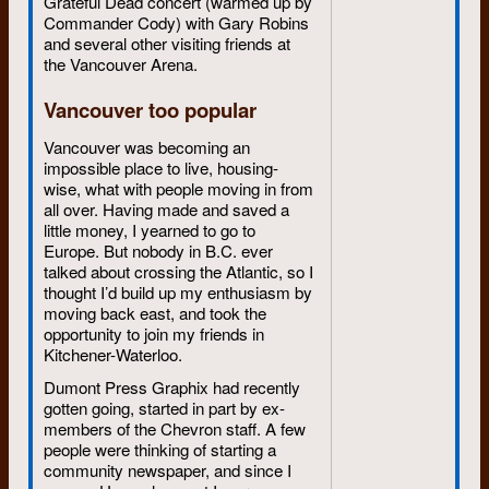
Grateful Dead concert (warmed up by
Commander Cody) with Gary Robins
and several other visiting friends at
the Vancouver Arena.
Vancouver too popular
Vancouver was becoming an
impossible place to live, housing-
wise, what with people moving in from
all over. Having made and saved a
little money, I yearned to go to
Europe. But nobody in B.C. ever
talked about crossing the Atlantic, so I
thought I’d build up my enthusiasm by
moving back east, and took the
opportunity to join my friends in
Kitchener-Waterloo.
Dumont Press Graphix had recently
gotten going, started in part by ex-
members of the Chevron staff. A few
people were thinking of starting a
community newspaper, and since I