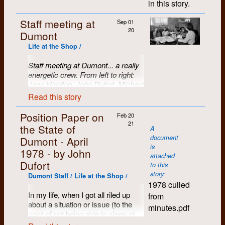
in this story.
Staff meeting at
Sep 01
20
Dumont
Life at the Shop /
Staff meeting at Dumont... a really
energetic crew. From left to right:
Jane Harding, John Dufort, Michael
Kelly, Lake Sagaris, and Kae Elgie.
Read this story
Position Paper on
Feb 20
21
the State of
A
document
Dumont - April
is
1978 - by John
attached
Dufort
to this
story:
Dumont Staff / Life at the Shop /
1978 culled
In my life, when I got all riled up
from
about a situation or issue (to the
minutes.pdf
point of not being able to sleep at
night), I often resorted to writing