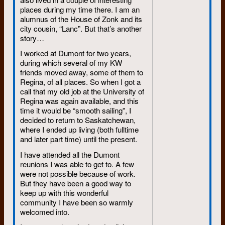
places during my time there. I am an
alumnus of the House of Zonk and its
city cousin, “Lanc”. But that’s another
story…
I worked at Dumont for two years,
during which several of my KW
friends moved away, some of them to
Regina, of all places. So when I got a
call that my old job at the University of
Regina was again available, and this
time it would be “smooth sailing”, I
decided to return to Saskatchewan,
where I ended up living (both fulltime
and later part time) until the present.
I have attended all the Dumont
reunions I was able to get to. A few
were not possible because of work.
But they have been a good way to
keep up with this wonderful
community I have been so warmly
welcomed into.