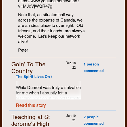
https://www.youtube.com/watch?
v=MJqVjWQR47g
Note that, as situated half way
across the expanse of Canada, we
are an ideal place to overnight. Old
friends, and their friends, are always
welcome. Let's keep our network
alive!
Peter
Goin' To The
Dec 18
1 person
22
Country
commented
The Spirit Lives On /
While Dumont was truly a salvation
for me when I abruptly left a
teaching position at my old Catholic
High School in Kitchener, my
Read this story
personal transition continued.
What I believe facilitated this
Teaching at St
Jun 10
2 people
process was exactly what made
21
Jerome's High
commented
Dumont my salvation –