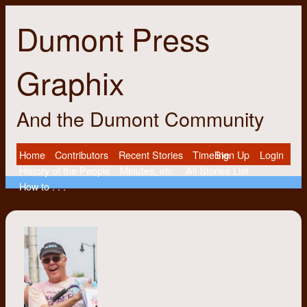
Dumont Press
Graphix
And the Dumont Community
Home
Contributors
Recent Stories
Timeline
Sign Up
Login
History of the People
Minutes, etc.
All Stories List
How to . . .