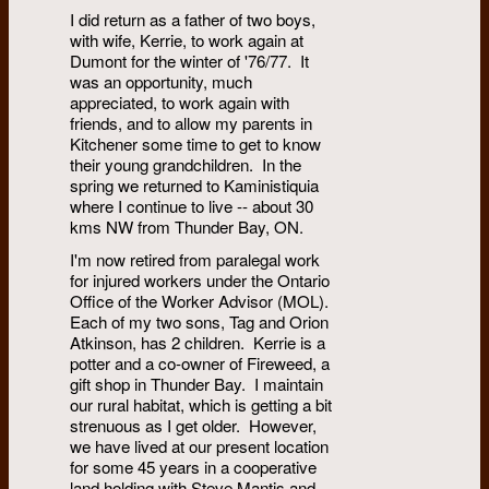
I did return as a father of two boys,
with wife, Kerrie, to work again at
Dumont for the winter of '76/77. It
was an opportunity, much
appreciated, to work again with
friends, and to allow my parents in
Kitchener some time to get to know
their young grandchildren. In the
spring we returned to Kaministiquia
where I continue to live -- about 30
kms NW from Thunder Bay, ON.
I'm now retired from paralegal work
for injured workers under the Ontario
Office of the Worker Advisor (MOL).
Each of my two sons, Tag and Orion
Atkinson, has 2 children. Kerrie is a
potter and a co-owner of Fireweed, a
gift shop in Thunder Bay. I maintain
our rural habitat, which is getting a bit
strenuous as I get older. However,
we have lived at our present location
for some 45 years in a cooperative
land holding with Steve Mantis and