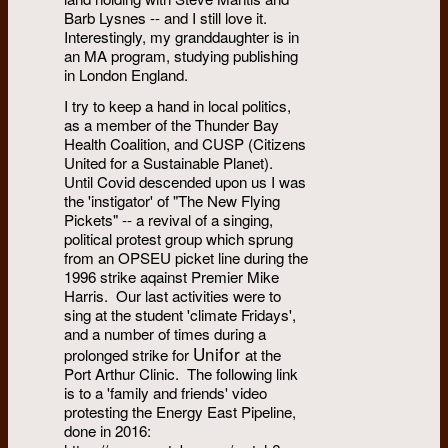
Barb Lysnes -- and I still love it.
Interestingly, my granddaughter is in
an MA program, studying publishing
in London England.
I try to keep a hand in local politics,
as a member of the Thunder Bay
Health Coalition, and CUSP (Citizens
United for a Sustainable Planet).
Until Covid descended upon us I was
the 'instigator' of "The New Flying
Pickets" -- a revival of a singing,
political protest group which sprung
from an OPSEU picket line during the
1996 strike aqainst Premier Mike
Harris. Our last activities were to
sing at the student 'climate Fridays',
and a number of times
during a
Unifor
prolonged strike for
at the
Port Arthur Clinic. The following link
is to a 'family and friends' video
protesting the Energy East Pipeline,
done in 2016: