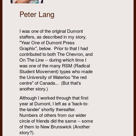
Peter Lang
I was one of the original Dumont
staffers, as described in my story,
"Year One of Dumont Press
Graphix", below. Prior to that I had
contributed to both The Chevron, and
On The Line -- during which time I
was one of the many RSM (Radical
Student Movement) types who made
the University of Waterloo "the red
centre" of Canada... (But that's
another story.)
Although I worked through that first
year at Dumont, I left as a 'back-to-
the-lander' shortly thereafter.
Numbers of others from our wider
circle of friends did the same -- some
of them to New Brunswick (Another
story?).