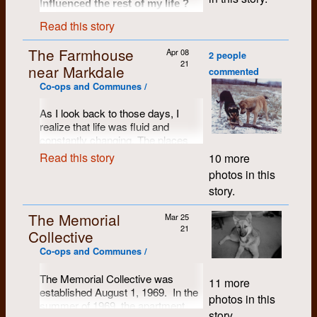
Well there was the one that
Influenced the rest of my life ?
occurred when the library began
Read this story
demanding that you needed a
UofW ID card to use the
A difficult question. What have I
The Farmhouse
Apr 08
done with my life, really? Sounds
premises. One reaction was
2 people
21
grim: called to account by the
near Markdale
outrage but another took a
commented
Ghost of Christmas Past.
different form. These protestors
Co-ops and Communes /
I only worked for Dumont for a few
obviously knew about the
weeks, building light tables. My
tunnels because they entered
As I look back to those days, I
wife, Kae, worked there for a
realize that life was fluid and
the library through them into the
couple of years 1978/79. She was
constantly changing. The places
basement and took the elevator
employed at Dumont when I first
met her. I was able to sympathize
that I lived and the people that I
up to the second floor and
Read this story
10 more
with Kae and the challenges she
lived with now seem as though
entered. Now the second and
photos in this
faced working there. My other
they were in flux, so I can’t identify
third floors did not have a handy
association was that my shop was
story.
points of stability. Consequently I
button to allow you to stop there.
at first on the same floor and then
can only recount events from my
below Dumont on the ground floor
You needed a key. But if you
The Memorial
Mar 25
for nearly twenty years (1975 to
own perspective, and will have to
timed your ascent correctly you
21
1994).
Collective
leave it to others to fill in the gaps
could hit the red Help button and
or the missing chapters.
My strongest association was with
Co-ops and Communes /
the doors would open
the people, in the years leading up
automatically. It was what they
Penny and I moved to the
to Dumont’s founding in 1971. I
The Memorial Collective was
11 more
farmhouse near Markdale in
did and then they blocked the
knew Eddie Hale from high school
established August 1, 1969. In the
October or November 1972. We
in Galt and I began university at U
doors from closing and
photos in this
summer of 1969, the apartment
of W in 1967, immediately meeting
had been living in the country near
proceeded to haul books from
story.