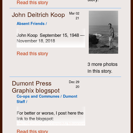
where some of us lived had
Ken Epps and Gary Robins. Soon I
Read this story
Old Killaloe, but realized we were
the shelves and filled the
had made a large group of friends.
I
become overcrowded, and in any
not prepared to survive the winter
elevator car. They were found in
like to say I got mixed up with the
event, the lease was not renewed
John Deitrich Koop
there. We joined a group of people
Mar 02
wrong crowd, but I might have
the morning along with a note
due to complaints. More on this
21
who we had known from Kitchener-
been the wrong crowd. My father
suggesting that if the
later. I remember looking at a
Absent Friends /
was a steadfast socialist, having
Waterloo except possibly Doug. I’m
administration were worried
house for sale on Albert Street, but
grown up in east London (England)
not sure whether he arrived before
about strangers stealing their
amid considerable poverty during
in the end it seemed a bit
John Koop September 15, 1948 —
or after us.
the depression. Though less vocal,
library books out the front door
complicated. And after moving, I
November 18, 2018
my mother was too. So it was
maybe they were missing the
“Markdale” was a mid to late
recall Mike's generosity in treating
natural that I gravitated to the RSM
I'm not sure when I met John
point.
nineteenth century house clad in
us all to dinner at the Ali Baba
(Radical Student Movement) and
Read this story
Koop. I think it must have been
asbestos panels probably over
Steakhouse.
the Chevron, and generally left-
1971 when we lived at 132
clapboard on wood or timber frame
wing politics.
3 more photos
It was that September that Gary
University. We quickly became
on a rubblestone foundation. It was
in this story.
In 1970, I was one of the group that
and I jointly purchased a Pentax
friends, at least partly because
cold and drafty, heated by a cook
moved to 192 Strange Street and
Spotmatic, a camera with which we
Koop was such an outgoing fellow.
stove and a parlour stove, so it
produced the left- wing community
Dumont Press
Dec 29
had become familiar at the
We quickly discovered we were
required considerable quantities of
paper
On the Line
until October
20
Graphix blogspot
Chevron. The images which I am
born on the same day, and thought
1970. There my path diverged: I
firewood. There were sources of
about to add were taken with that
attempted to resurrect my faltering
of ourselves as twins. Over the
firewood close at hand. The County
Co-ops and Communes / Dumont
university career in the Integrated
camera.
years we always remembered to
had brushed out the road
Staff /
Studies program. However by the
wish each other a Happy Birthday.
allowances and left the wood where
spring of ‘71 I was playing the bass
For better or worse, I post here the
it was cut, perhaps intending to
guitar with a fairly good group, Kit
I do remember the summer of
Carson. So university didn’t seem
link to the blogspot:
come back for it later, or perhaps
1971. John had purchased a used
to matter. I also had a desire, like
http://dumontpressgraphix.blogspot.com
realizing the locals would clear it up
Bell telephone van (the charming
many others, to live in the country,
pretty quickly. This yielded small to
Read this story
olive green of course) which
which I did for a few years. But it
There can be found some photos of