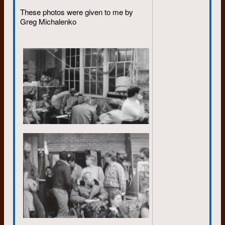
capital of country, the threat of
These photos were given to me by
nuclear war was taken seriously. I
Greg Michalenko
can remember my teacher drawing
some of the window blinds and
instructing us to get underneath our
desks. It was awkward. But that
was it. Nothing about what to do
afterwards. We carried on with our
study of Christopher Columbus, or
whatever it was.
The threat of Armageddon was
kept alive with the Cuban missile
crisis and then the life and death
struggle between Communism and
Capitalism in Vietnam. Some
referred to it as a war, but officially
it was a “conflict”.
I try to paint a picture of the political
climate I faced as a young adult to
explain why I, and others, felt the
need to develop self reliance and
resilience, and why many became
part of the “back to the land”