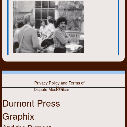
movement. There were other
reasons of course, but the hope of
being able to survive a nuclear war
was on my mind. Many of the
people associated with Dumont
had a stint of living in the country
and some have remained there.
The possibility of nuclear war was
diminished with the dissolution of
the USSR in 1991.
In the nineteen sixties I became
more aware of health and the
environment, as did many others;
thinking about food and diet, where
Privacy Policy and Terms of
food came from, how it was
Use
produced and so on. At Markdale
Dispute Mechanism
we produced eggs, goats’ milk, and
Dumont Press
had a large vegetable garden. I also
became a more versatile cook
there, learning to make bread and
Graphix
yeasted confections, sponge
cakes, and other dishes.