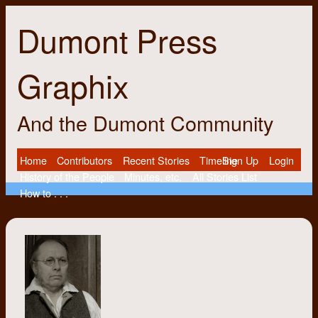
Dumont Press
Graphix
And the Dumont Community
Home
Contributors
Recent Stories
Timeline
Sign Up
Login
History of the People
Minutes, etc.
All Stories List
How to . . .