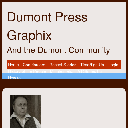
Dumont Press
Graphix
And the Dumont Community
Home
Contributors
Recent Stories
Timeline
Sign Up
Login
History of the People
Minutes, etc.
All Stories List
How to . . .