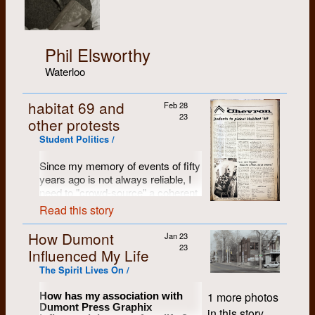
Phil Elsworthy
Waterloo
habitat 69 and
Feb 28
23
other protests
Student Politics /
Since my memory of events of fifty
years ago is not always reliable, I
need to "crowd-source" a coherent
story of how the mock-up of the
Read this story
new student residence room came
to find its way to the campus
How Dumont
Jan 23
centre. Anyone that has a
23
Influenced My Life
recollection can contact me, and I'll
The Spirit Lives On /
try to put together a tale.
From another contributor:
1 more photos
How has my association with
Dumont Press Graphix
in this story.