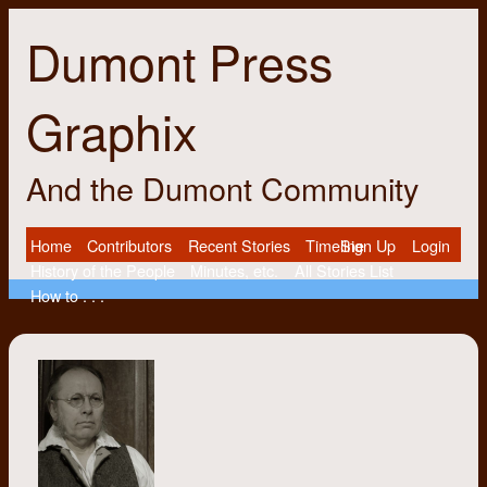
Dumont Press
Graphix
And the Dumont Community
Home
Contributors
Recent Stories
Timeline
Sign Up
Login
History of the People
Minutes, etc.
All Stories List
How to . . .