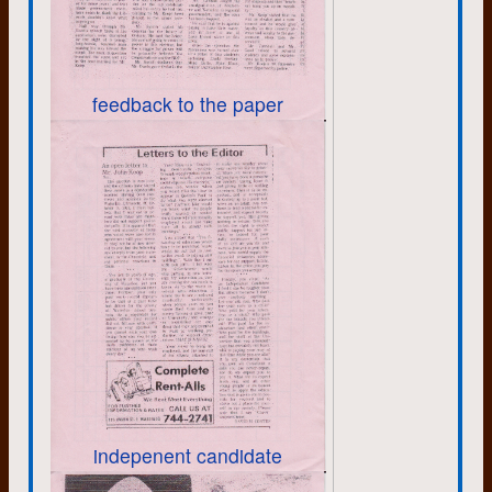
capital of country, the threat of
nuclear war was taken seriously. I
can remember my teacher drawing
some of the window blinds and
instructing us to get underneath our
feedback to the paper
desks. It was awkward. But that
was it. Nothing about what to do
afterwards. We carried on with our
study of Christopher Columbus, or
whatever it was.
The threat of Armageddon was
kept alive with the Cuban missile
crisis and then the life and death
struggle between Communism and
Capitalism in Vietnam. Some
referred to it as a war, but officially
it was a “conflict”.
I try to paint a picture of the political
climate I faced as a young adult to
explain why I, and others, felt the
need to develop self reliance and
indepenent candidate
resilience, and why many became
part of the “back to the land”