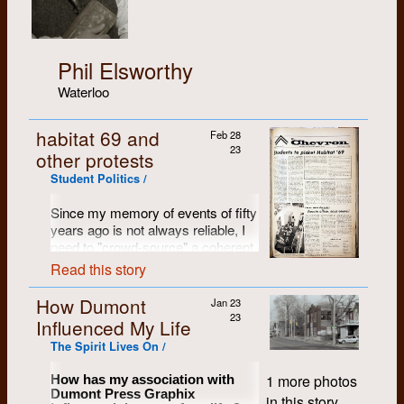
Phil Elsworthy
Waterloo
habitat 69 and
Feb 28
23
other protests
Student Politics /
Since my memory of events of fifty
years ago is not always reliable, I
need to "crowd-source" a coherent
story of how the mock-up of the
Read this story
new student residence room came
to find its way to the campus
How Dumont
Jan 23
centre. Anyone that has a
23
Influenced My Life
recollection can contact me, and I'll
The Spirit Lives On /
try to put together a tale.
From another contributor:
1 more photos
How has my association with
Dumont Press Graphix
in this story.