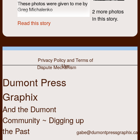
These photos were given to me by
Greg Michalenko
2 more photos
in this story.
Read this story
Privacy Policy and Terms of
Use
Dispute Mechanism
Dumont Press
Graphix
And the Dumont
Community ~ Digging up
the Past
gabe@dumontpressgraphix.ca