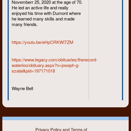
Novemberr 25, 2020 at the age of 70.
He led an active life and really
enjoyed his time with Dumont where
he learned many skills and made
many friends.
https://youtu.be/eHpCRKWiTZM
https://www.legacy.com/obituaries/therecord-
waterloo/obituary.aspx?n=joseph-g-
szalai&pid=197171018
Wayne Bell
Privacy Policy and Terms of