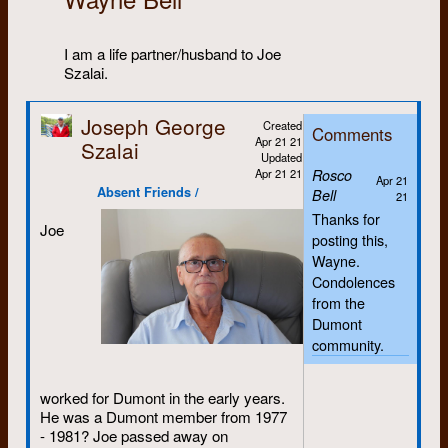
I am a life partner/husband to Joe
Szalai.
Joseph George
Created
Comments
Apr 21 21
Szalai
Updated
Apr 21 21
Rosco
Apr 21
Absent Friends /
Bell
21
Thanks for
Joe
posting this,
Wayne.
Condolences
from the
Dumont
community.
worked for Dumont in the early years.
He was a Dumont member from 1977
- 1981? Joe passed away on