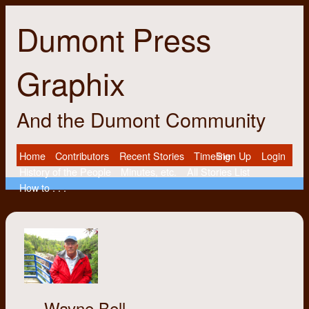
Dumont Press
Graphix
And the Dumont Community
Home
Contributors
Recent Stories
Timeline
Sign Up
Login
History of the People
Minutes, etc.
All Stories List
How to . . .
Wayne Bell