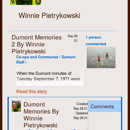
Winnie Pietrykowski
Dumont Memories
Sep 28
1 person
21
2 By Winnie
commented
Pietrykowski
Co-ops and Communes / Dumont
Staff /
When the Dumont minutes of
Tuesday September 7, 1971 were
written, Peter Lang and I were no
longer living together. I was living at
Read this story
Courtland Avenue with Trudy
Chippier and Diane Mason. Trudy
Dumont
Created
Comments
had separated from Eddie Hale and
Sep 28 21
Memories By
Diane had separated from Bob
Updated
Winnie
Mason. Although living apart from
Sep 28 21
our former partners all six of us
Pietrykowski
continued to work at Dumont.