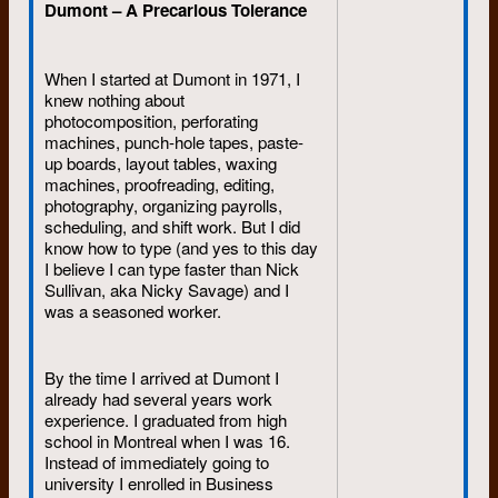
Dumont – A Precarious Tolerance
When I started at Dumont in 1971, I
knew nothing about
photocomposition, perforating
machines, punch-hole tapes, paste-
up boards, layout tables, waxing
machines, proofreading, editing,
photography, organizing payrolls,
scheduling, and shift work. But I did
know how to type (and yes to this day
I believe I can type faster than Nick
Sullivan, aka Nicky Savage) and I
was a seasoned worker.
By the time I arrived at Dumont I
already had several years work
experience. I graduated from high
school in Montreal when I was 16.
Instead of immediately going to
university I enrolled in Business