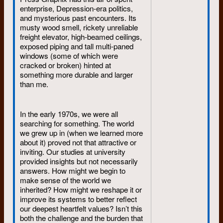
the “Trudy and Eddie Hale days”
enterprise, Depression-era politics,
when both were obsessed with
and mysterious past encounters. Its
securing business contracts from
musty wood smell, rickety unreliable
the universities and Conestoga
freight elevator, high-beamed ceilings,
College, locating raw materials for
exposed piping and tall multi-paned
light tables, massive hanging
windows (some of which were
ceiling lights, second-hand
cracked or broken) hinted at
perforators and a working
something more durable and larger
Compugraphic photocomposition
than me.
machine (about the size of a
refrigerator). The two of them
together were a force of nature.
In the early 1970s, we were all
They also owned Dumont’s only
searching for something. The world
van – a used, white, Ford
we grew up in (when we learned more
Econoline. This crude box of a van
about it) proved not that attractive or
had two front seats, with the engine
inviting. Our studies at university
serving as a heated third in
provided insights but not necessarily
between, a scuffed flat floor that
answers. How might we begin to
stretched from the front seats to
make sense of the world we
rear-end loading doors, perfect for
inherited? How might we reshape it or
hauling thousands of newsprint.
improve its systems to better reflect
our deepest heartfelt values? Isn’t this
both the challenge and the burden that