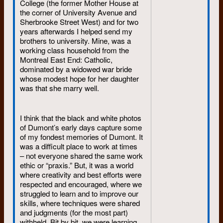
College (the former Mother House at
the corner of University Avenue and
Sherbrooke Street West) and for two
years afterwards I helped send my
brothers to university. Mine, was a
working class household from the
Montreal East End: Catholic,
dominated by a widowed war bride
whose modest hope for her daughter
was that she marry well.
I think that the black and white photos
of Dumont’s early days capture some
of my fondest memories of Dumont. It
was a difficult place to work at times
– not everyone shared the same work
ethic or “praxis.” But, it was a world
where creativity and best efforts were
respected and encouraged, where we
struggled to learn and to improve our
skills, where techniques were shared
and judgments (for the most part)
withheld. Bit by bit, we were learning