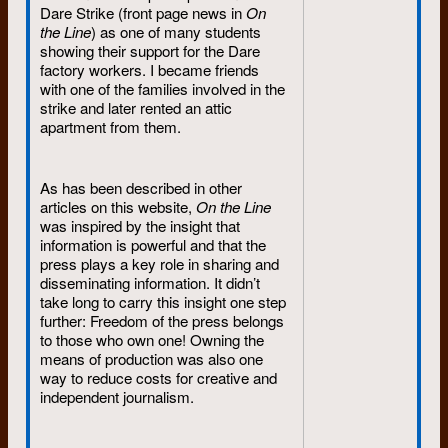
Dare Strike (front page news in
On
the Line
) as one of many students
showing their support for the Dare
factory workers. I became friends
with one of the families involved in the
strike and later rented an attic
apartment from them.
As has been described in other
articles on this website,
On the Line
was inspired by the insight that
information is powerful and that the
press plays a key role in sharing and
disseminating information. It didn’t
take long to carry this insight one step
further: Freedom of the press belongs
to those who own one! Owning the
means of production was also one
way to reduce costs for creative and
independent journalism.