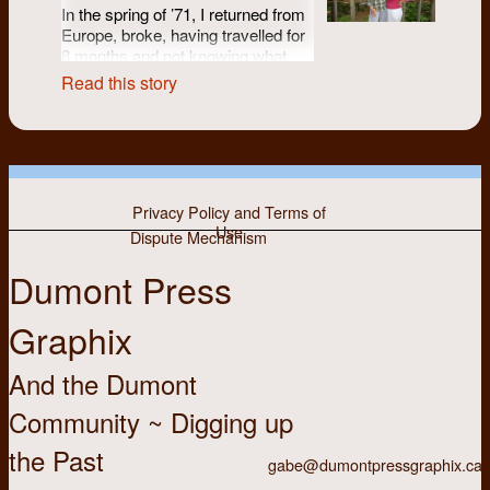
In the spring of ’71, I returned from
Europe, broke, having travelled for
8 months and not knowing what
was next. Back in Kitchener-
Read this story
Waterloo I found work at Camp
Columbia for the summer.
Reconnecting with friends and
meeting new ones, I heard that
Dumont was looking to hire in
September. Yes!
Privacy Policy and Terms of
Use
Dispute Mechanism
I didn’t know anything about
Dumont Press
newspapers (other than reading the
Chevron and having friends who
Graphix
wrote for it) or typesetting. But I
could type and I knew I liked the
proposed co-op/collective model of
And the Dumont
Dumont -- a fit with my values
having grown up a Mennonite girl
Community ~ Digging up
(United not Old Order) and
the Past
definitely a fit with my developing
gabe@dumontpressgraphix.ca
feminist and left leanings. And then