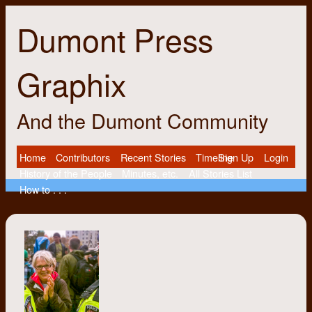
Dumont Press
Graphix
And the Dumont Community
Home
Contributors
Recent Stories
Timeline
Sign Up
Login
History of the People
Minutes, etc.
All Stories List
How to . . .