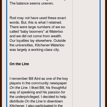
The balance seems uneven.
Rod may not have used these exact
words. But, this is what I retained.
There were large numbers of we so-
called “baby boomers” at Waterloo
and we did not come from wealth.
Our loyalties lay elsewhere. Outside
the universities, Kitchener-Waterloo
was largely a working class city.
On the Line
I remember Bill Aird as one of the key
players in the community newspaper
On the Line
. I liked Bill, his thoughtful
way of speaking and his passion for
the underprivileged. I decided to help
distribute
On the Line
in downtown
Kitchener. I also participated in the