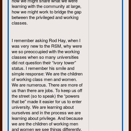
how we might share what we were
I wonder now if it was over pots of
learning with the community at large,
tea at Ahrens Street or drinks at the
how we might work to bridge the gap
Station Hotel.
between the privileged and working
classes.
I remember asking Rod Hay, when I
was very new to the RSM, why were
we so preoccupied with the working
classes when so many universities
did not question their “ivory tower”
status. I remember his smile and
simple response: We are the children
of working class men and women.
We are numerous. There are more of
us than there are jobs. To keep us off
the street (so to speak) the “powers
that be” made it easier for us to enter
university. We are learning about
ourselves and in the process we are
learning about privilege. And because
we are the children of working men
and women we see things differently.