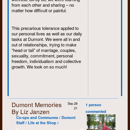
from each other and sharing – no
matter how difficult or painful.
This precarious tolerance applied to
our personal lives as well as our daily
tasks at Dumont. We were all in and
out of relationships, trying to make
“head or tail” of marriage, couples,
sexuality, commitment, personal
freedom, individualism and collective
growth. We took on so much!
Dumont Memories
Sep 28
1 person
21
By Liz Janzen
commented
Co-ops and Communes / Dumont
Staff / Life at the Shop /