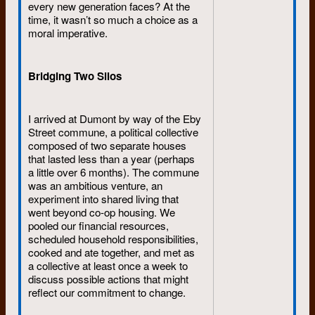
Trudy’s and Eddie’s farmhouse
every new generation faces? At the
was memorable for its dancing
time, it wasn’t so much a choice as a
parties: the Rolling Stones (
I Can’t
moral imperative.
Get No Satisfaction, Gimme
Shelter, Let’s Spend the Night
Together
), Janis Joplin (
Me and
Bridging Two Silos
Bobby McGee, Ball and Chain
),
The Grateful Dead (
Keep on
Truckin
), Rod Stewart (
Maggie May
I arrived at Dumont by way of the Eby
was one of Trudy’s favourites),
Street commune, a political collective
Jefferson Airplane (
White Rabbit,
composed of two separate houses
Somebody to Love
), and last but
that lasted less than a year (perhaps
not least Led Zeppelin (
Stairway to
a little over 6 months). The commune
Heaven
).
was an ambitious venture, an
experiment into shared living that
went beyond co-op housing. We
Diane Mason was new to me at the
pooled our financial resources,
time. I remember Diane and Bob
scheduled household responsibilities,
fondly and when Diane and Dan
cooked and ate together, and met as
Chabot discovered each other (he
a collective at least once a week to
too worked at Dumont) I was just
discuss possible actions that might
as pleased for the two of them. All
reflect our commitment to change.
three were delightful individuals and
an absolute pleasure to work with.