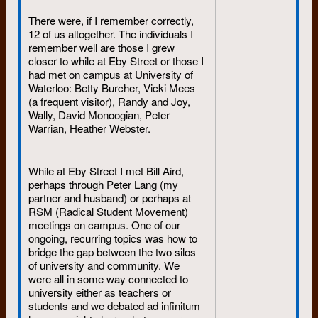
They were serious,
There were, if I remember correctly,
compassionate, hardworking, and
12 of us altogether. The individuals I
reliable. And as I remember it, all
remember well are those I grew
three had a great sense of humour.
closer to while at Eby Street or those I
When times were bad, they didn’t
had met on campus at University of
dump on others. I remember
Waterloo: Betty Burcher, Vicki Mees
sleeping on Diane’s waterbed while
(a frequent visitor), Randy and Joy,
at Courtland – an added attraction
Wally, David Monoogian, Peter
until it sprung a leak.
Warrian, Heather Webster.
I rather enjoyed reading the
While at Eby Street I met Bill Aird,
introduction to the proposal on
perhaps through Peter Lang (my
“hiring and firing” dated May 29,
partner and husband) or perhaps at
1972. This intro reads like a
RSM (Radical Student Movement)
“treatise” on “form” and was written
meetings on campus. One of our
by Lizzie (Liz Janzen) and me. To
ongoing, recurring topics was how to
this day, Lizzie and I remain good
bridge the gap between the two silos
friends. When I read this archived
of university and community. We
document I could imagine the two
were all in some way connected to
of us deciding to put the “obvious”
university either as teachers or
to print to ensure a shared footing
students and we debated ad infinitum
when discussing “hiring and firing.”