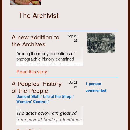
The Archivist
A new addition to
Sep 29
23
the Archives
Among the many collections of
photographic history contained
here in the Dumont Archives, one
of our favourites is Brian Cere's
Read this story
portfolio of B/W exhibition prints
from the
Dumont Press Fifth
A Peoples' History
Jul 29
1 person
Anniversary Celebration
(with
21
of the People
commented
about 125 attendees, the first big
Dumont Staff / Life at the Shop /
Dumont gathering), held at the
Workers' Control /
Chicopee farm in June of 1976.
Brian produced a portfolio of 28
The dates below are gleaned
individually-numbered 11" x 14"
from payroll books, attendance
archival black and white prints.
Many of them have been scanned,
lists at meetings and from