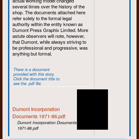
actual working model changed
Nick Sullivan, while Liz also makes
several times over the history of the
her final departure.
shop. The documents attached here
August
: Rosco Bell, Janet Stoody,
refer solely to the formal legal
and Susan Phillips get hired while
authority within the entity known as
Mike Canivet goes on sabbatical.
Dumont Press Graphix Limited. More
John Stafford says his final
astute observers will note, however,
goodbyes.
that Dumont, while always striving to
be professional and progressive, was
September
: The annual fall hiring
anything but formal.
brings in Ken Epps, Joanne
Kennedy, Alice Mills, Alison Stirling,
and Jann Van Horne. Susan leaves
There is a document
after only one month.
provided with this story.
Click the document title to
October
: Murray Noll joins -- better
see the .pdf file.
late than never.
November
: Bill Aird departs,
replaced by the returning Bob
Dumont Incorporation
Mason.
Documents 1971-86.pdf
December
: A cold winter begins
Dumont Incorporation Documents
with the departures of Rod Hay and
1971-86.pdf
Janet Stoody.