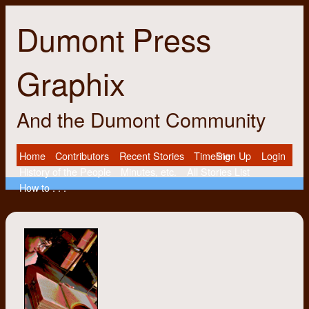
Dumont Press
Graphix
And the Dumont Community
Home
Contributors
Recent Stories
Timeline
Sign Up
Login
History of the People
Minutes, etc.
All Stories List
How to . . .