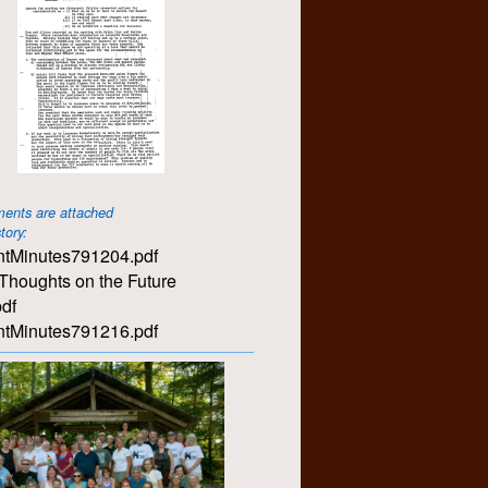
ents are attached
story:
tMinutes791204.pdf
Thoughts on the Future
df
tMinutes791216.pdf