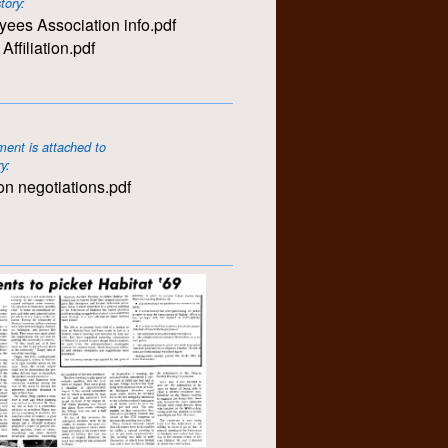
story:
ees Association info.pdf
ffiliation.pdf
ent is attached to
ry:
n negotiations.pdf