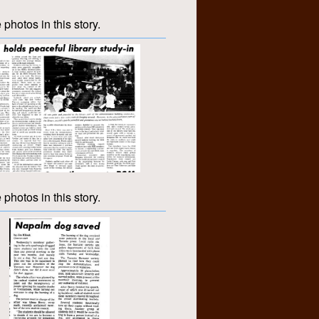
 photos in this story.
 photos in this story.