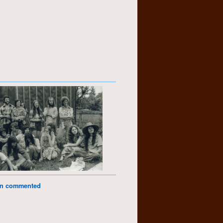
on commented