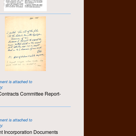
ent is attached to
ry:
ontracts Committee Report-
ent is attached to
ry:
t Incorporation Documents