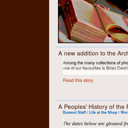
A new addition to the Arc
Among the many collections of pho
one of our favourites is Brian Cere'
Fifth Anniversary Celebration
(wi
at the Chicopee farm in June of 197
Read this story
11" x 14" archival black and white
reproduced here on this website. U
disappeared about 14 years ago, a
Since then, other copies of two of
A Peoples' History of the
up and have been digitized to be incl
Dumont Staff / Life at the Shop / Wor
of restoration, but we felt this migh
progress, and perhaps a bit of a pro
The dates below are gleaned fr