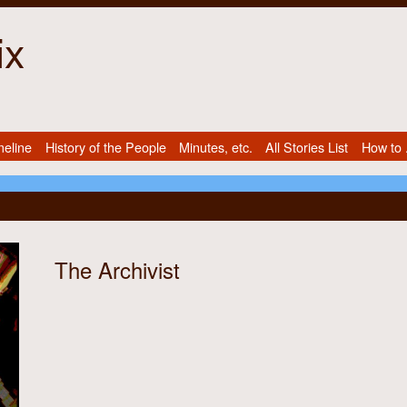
ix
meline
History of the People
Minutes, etc.
All Stories List
How to .
The Archivist