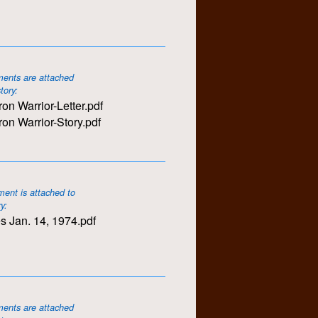
ents are attached
story:
ron Warrior-Letter.pdf
ron Warrior-Story.pdf
ent is attached to
ry:
s Jan. 14, 1974.pdf
ents are attached