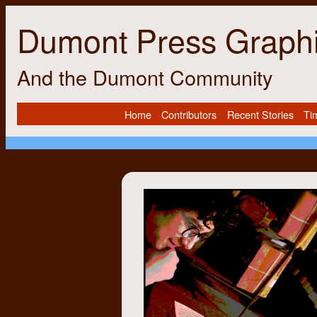
Dumont Press Graph
And the Dumont Community
Home
Contributors
Recent Stories
Ti