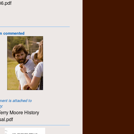
6.pdf
on commented
ent is attached to
ry:
erry Moore History
al.pdf