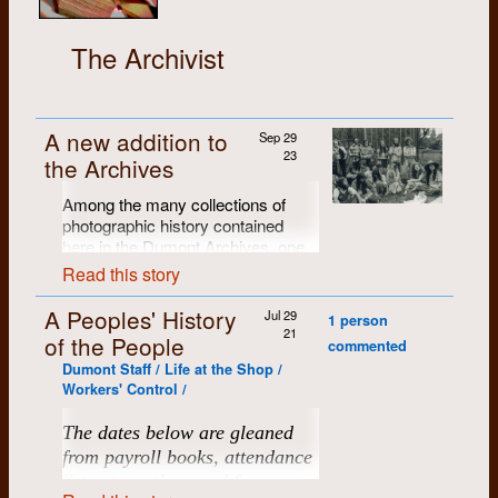
The Archivist
A new addition to
Sep 29
23
the Archives
Among the many collections of
photographic history contained
here in the Dumont Archives, one
of our favourites is Brian Cere's
Read this story
portfolio of B/W exhibition prints
from the
Dumont Press Fifth
A Peoples' History
Jul 29
1 person
Anniversary Celebration
(with
21
of the People
commented
about 125 attendees, the first big
Dumont Staff / Life at the Shop /
Dumont gathering), held at the
Workers' Control /
Chicopee farm in June of 1976.
Brian produced a portfolio of 28
The dates below are gleaned
individually-numbered 11" x 14"
from payroll books, attendance
archival black and white prints.
Many of them have been scanned,
lists at meetings and from