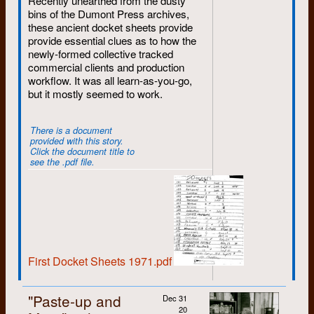
Recently unearthed from the dusty
May
: ... but Marie Koebel
bins of the Dumont Press archives,
celebrates May Day in grand style
these ancient docket sheets provide
Murray Noll
1973
by becoming a Dumonteer.
provide essential clues as to how the
July
: Diane Ritza becomes a part-
newly-formed collective tracked
Evelina Pan
1972
time worker while Eliza ends her
commercial clients and production
second work term.
workflow. It was all learn-as-you-go,
Susan Phillips
1973
but it mostly seemed to work.
1983
Winnie Pietrykowski
1971
January
: Bruce Andor rings in the
There is a document
New Year by getting hired.
provided with this story.
Martin Pollock
1972
Click the document title to
March
: Lisa Willms begins a short
see the .pdf file.
stint at Dumont.
Claire Powers
1975
July
: Larry Caesar begins another
Ralph Reiner
1981
period of employment.
September
: Lisa's short time ends
Diane Ritza
1980
although she appears later as a
part-timer.
First Docket Sheets 1971.pdf
Doug Roberts
1974
December
: Mary Spies switches
to part-time for the foreseeable
Gary Robins
1972
"Paste-up and
Dec 31
future and Larry ends his second
20