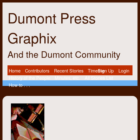
Dumont Press
Graphix
And the Dumont Community
Home
Contributors
Recent Stories
Timeline
Sign Up
Login
History of the People
Minutes, etc.
All Stories List
How to . . .