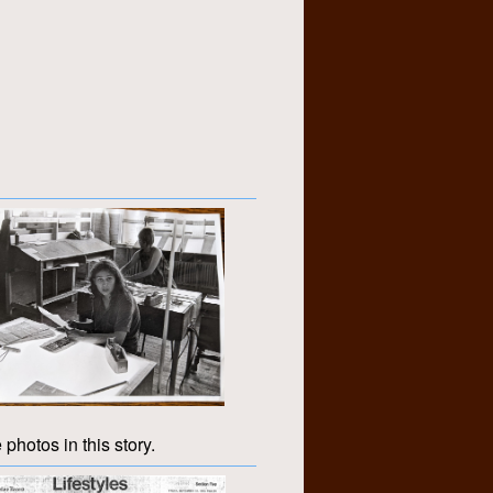
 photos in this story.