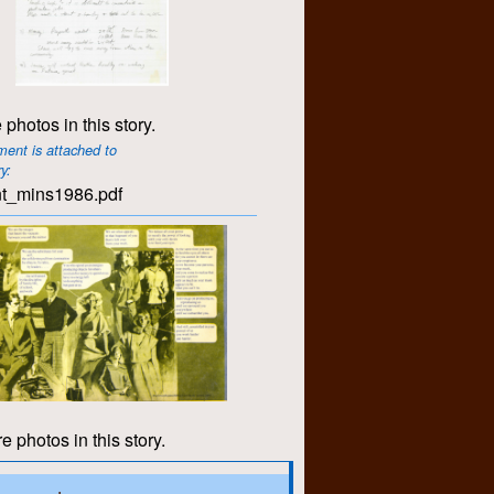
 photos in this story.
ent is attached to
ry:
t_mins1986.pdf
e photos in this story.