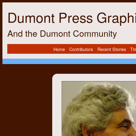
Dumont Press Graph
And the Dumont Community
Home
Contributors
Recent Stories
Ti