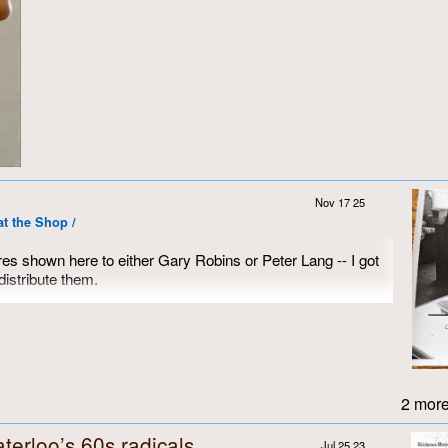
Nov 17 25
at the Shop /
res shown here to either Gary Robins or Peter Lang -- I got
istribute them.
I took in the summer of either 1971 or 1972, since they were
e third picture.
2 more
terloo’s 60s radicals
Jul 25 23