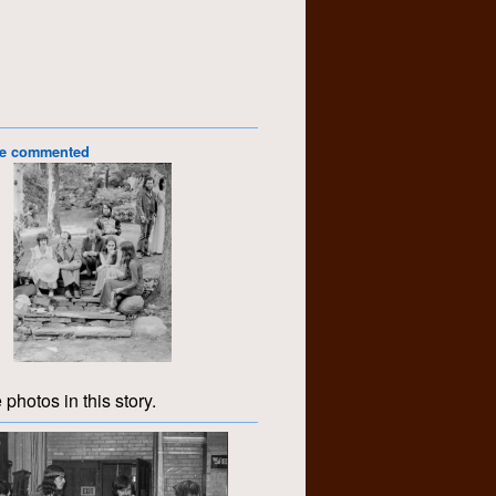
le commented
 photos in this story.