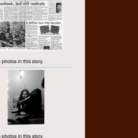
 photos in this story.
 photos in this story.