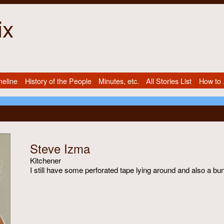
ix
meline
History of the People
Minutes, etc.
All Stories List
How to .
Steve Izma
Kitchener
I still have some perforated tape lying around and also a bu