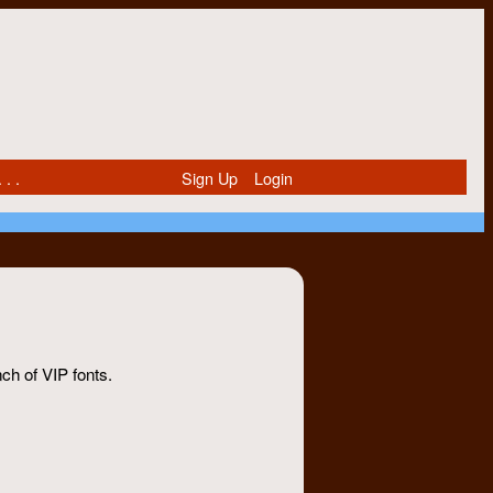
 . .
Sign Up
Login
nch of VIP fonts.