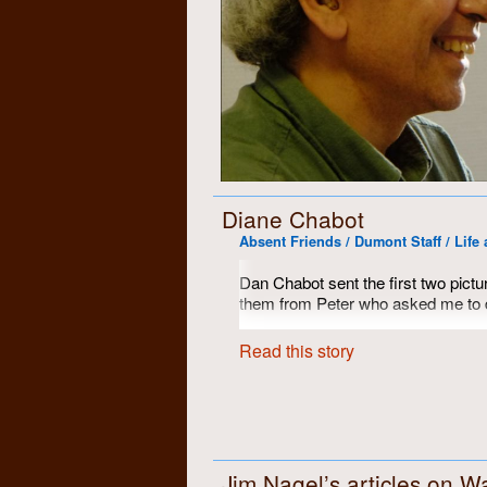
Diane Chabot
Absent Friends / Dumont Staff / Life 
Dan Chabot sent the first two pictu
them from Peter who asked me to d
However, I think they are pictures 
Read this story
clearly taken at the same time as th
Jim Nagel’s articles on Wa