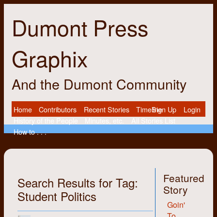
Dumont Press
Graphix
And the Dumont Community
Home
Contributors
Recent Stories
Timeline
Sign Up
Login
History of the People
Minutes, etc.
All Stories List
How to . . .
Featured
Search Results for Tag:
Story
Student Politics
Goin'
To