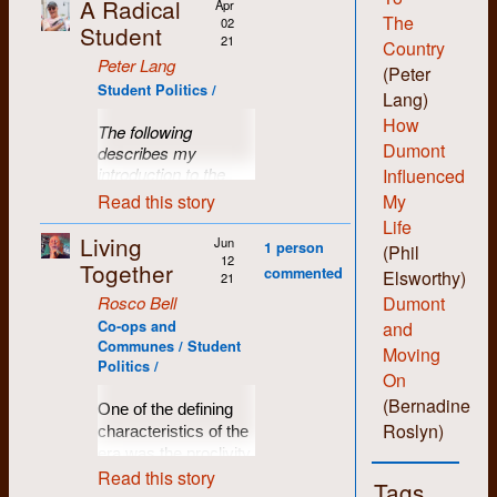
A Radical
Apr
The
02
Student
21
Country
Peter Lang
(Peter
Student Politics /
Lang)
How
The following
Dumont
describes my
introduction to the
Influenced
RSM (Radical
Read this story
My
Student Movement).
Life
While I wasn’t
Living
Jun
1 person
(Phil
involved in organizing
12
Together
commented
Elsworthy)
specific events -- I
21
participated. I don’t
Rosco Bell
Dumont
recall any hierarchy
Co-ops and
and
of position or specific
Communes / Student
Moving
leadership titles. So,
Politics /
On
in retrospect,
it
(Bernadine
would be good to
One of the defining
have others’
Roslyn)
characteristics of the
insights into the
era was the proclivity
workings and
Read this story
of people to live in co-
Tags
happenings of the