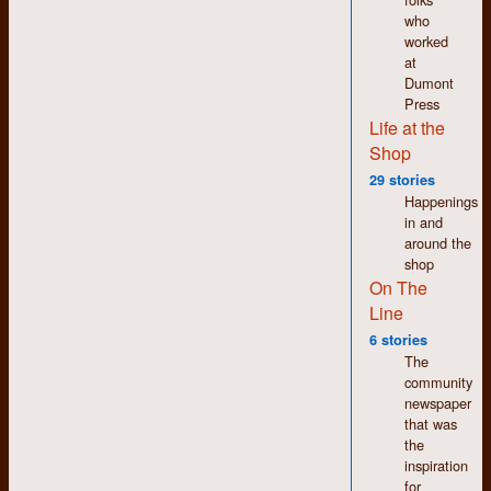
who
worked
at
Fuelled by endless
Dumont
trips to a doughnut
Press
shop on Weber
Life at the
Street, the staff
Shop
people here could be
seen as sugar
29 stories
excess personified.
Happenings
in and
I am informed that
around the
one staff person split
shop
to attend Woodstock;
On The
bonus points for
Line
successfully
guessing which one.
6 stories
The
Also noteworthy is
community
the fact that the staff
newspaper
person wearing the
that was
horizontal striped
the
dress in the middle of
inspiration
the photo has not
for