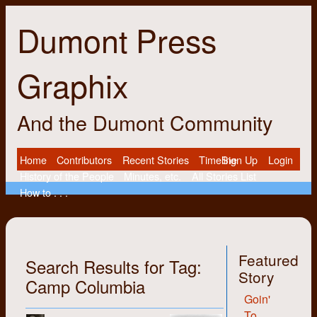
Dumont Press
Graphix
And the Dumont Community
Home
Contributors
Recent Stories
Timeline
Sign Up
Login
History of the People
Minutes, etc.
All Stories List
How to . . .
Featured
Search Results for Tag:
Story
Camp Columbia
Goin'
To