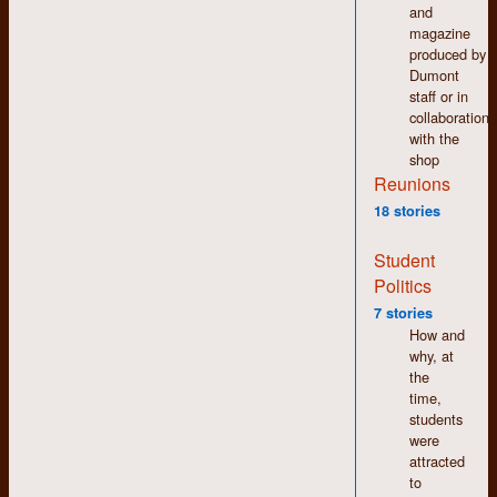
and
magazine
produced by
Dumont
staff or in
collaboration
with the
shop
Reunions
I do not believe this is
18 stories
where the camper
clubbed the
Student
groundhog to death
Politics
and led a Lord of the
7 stories
Flies-style parade
How and
back to camp with
why, at
the carcass on a
the
stick. That would
time,
have been Camp
students
Two and no photos
were
exist, to my
attracted
knowledge. The
to
brackish Lake