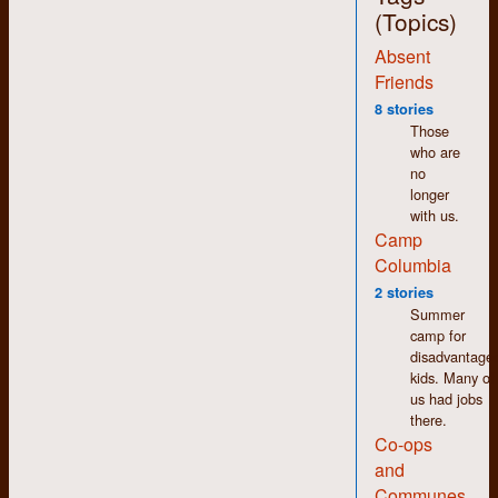
(Topics)
Absent
Friends
8 stories
With the notable
Those
exception of the
who are
bottom row, fourth
no
from the left, most of
longer
these people seem
with us.
ready for their last
Camp
meal. I remember it
being more fun than
Columbia
that, when it wasn’t
2 stories
exhausting. I also
Summer
recall playing with the
camp for
campfire quite a bit
disadvantage
after
kids. Many of
sundown/bedtime.
us had jobs
there.
Staff people from left
Co-ops
to right: Phil
Elsworthy (on the
and
ground), Patricia
Communes