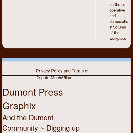
on the co-
Hastings, Jim Hunter
operative
and
democratic
structures
of the
workplace
Privacy Policy and Terms of
Use
Dispute Mechanism
Dumont Press
Graphix
And the Dumont
Community ~ Digging up