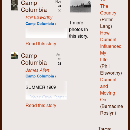
Camp
Nov
The
24
Columbia
20
Country
Phil Elsworthy
(Peter
1 more
Camp Columbia /
Lang)
photos in
How
this story.
Dumont
Read this story
Influenced
My
Camp
Jan
Life
16
Columbia
21
(Phil
James Allen
Elsworthy)
Camp Columbia /
Dumont
and
SUMMER 1969
Moving
Year One Camp One: The
On
Solemn Camp
Read this story
(Bernadine
Roslyn)
Tags