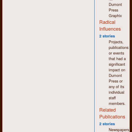
changed a bit.
Dumont
Press
Staff people from left
Graphix
to right: Ed Hale,
Radical
Patricia Connor,
Johanna Faulk, Betty
Influences
Burcher (on the
2 stories
ground), Phil
Projects,
Elsworthy, Liz
publications
Nelson, Larry Burko,
or events
Ross Taylor,
that had a
Bernadine Roslyn,
significant
Bill Aird, Brenda
impact on
Wilson, James Allen,
Dumont
Larry Caesar,
Press or
Charlotte von Bezold,
any of its
David Papazian,
individual
Barbara Beckerman
staff
members.
Related
SUMMER 1970
Publications
Year Two Camp One: The
2 stories
Newspapers
Only Photo?