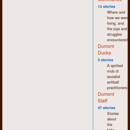
Connor, Ed Hale, Liz
13 stories
Nelson, James Allen,
Where and
Bernadine Roslyn,
how we were
Brenda Wilson, Bill
living, and
Aird, Ross Taylor,
the joys and
Johanna Faulk, David
struggles
Papazian, Betty
encountered.
Burcher
Dumont
Ducks
3 stories
Year One Camp Two: The
A spirited
Not at All Solemn Camp
mob of
socialist
softball
practitioners
Dumont
Staff
47 stories
Stories
about
the
folks