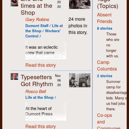
20
times at the
(Topics)
20
Shop
Absent
24 more
Gary Robins
Friends
photos in
Dumont Staff / Life at
8 stories
the Shop / Workers'
this story.
Those
Control /
who are
no
It was an eclectic
longer
crew that came
with us.
together to establish
Camp
Dumont Press
Read this story
Columbia
Graphix. A worker-
controlled co-op,
Typesetters
Nov
2 stories
tools to publish
06
Summer
Got Rhythm
community-based
20
camp for
alternative
Rosco Bell
disadvantage
newspapers and
Life at the Shop /
kids. Many of
magazines, a
us had jobs
resource to offer to
At the heart of
there.
progressive groups
Dumont Press
Co-ops
and publications
Graphix was the
and
around southern
typesetting machine.
Read this story
Communes
Ontario, and of