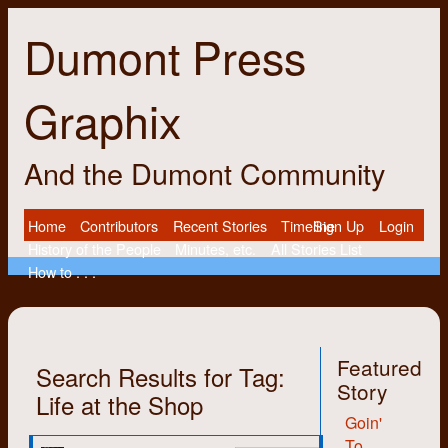
Dumont Press
Graphix
And the Dumont Community
Home
Contributors
Recent Stories
Timeline
Sign Up
Login
History of the People
Minutes, etc.
All Stories List
How to . . .
Featured
Search Results for Tag:
Story
Life at the Shop
Goin'
To