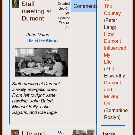
Staff
Created
Comments
The
Sep 01
meeting at
Country
20
Dumont
Updated
(Peter
Feb 13
Lang)
21
How
John Dufort
Dumont
Life at the Shop /
Influenced
My
Life
(Phil
Elsworthy)
Dumont
Staff meeting at Dumont...
and
a really energetic crew.
From left to right: Jane
Moving
Harding, John Dufort,
On
Michael Kelly, Lake
(Bernadine
Sagaris, and Kae Elgie.
Roslyn)
Life and
Tags
Oct