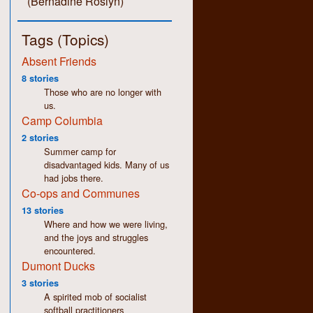
(Bernadine Roslyn)
Tags (Topics)
Absent Friends
8 stories
Those who are no longer with
us.
Camp Columbia
2 stories
Summer camp for
disadvantaged kids. Many of us
had jobs there.
Co-ops and Communes
13 stories
Where and how we were living,
and the joys and struggles
encountered.
Dumont Ducks
3 stories
A spirited mob of socialist
softball practitioners