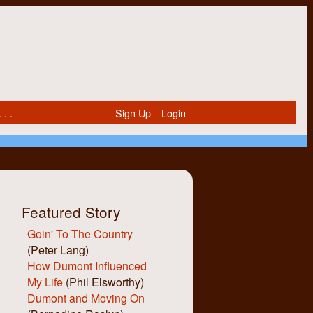
 . .
Sign Up
Login
Featured Story
Goin' To The Country
(Peter Lang)
How Dumont Influenced
My Life
(Phil Elsworthy)
Dumont and Moving On