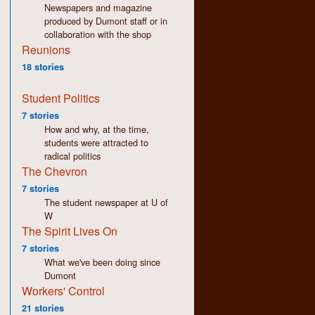
Newspapers and magazine
produced by Dumont staff or in
collaboration with the shop
Reunions
18 stories
Student Politics
7 stories
How and why, at the time,
students were attracted to
radical politics
The Chevron
7 stories
The student newspaper at U of
W
The Spirit Lives On
7 stories
What we've been doing since
Dumont
Workers' Control
21 stories