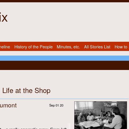
ix
meline
History of the People
Minutes, etc.
All Stories List
How to .
 Life at the Shop
Dumont
Sep 01 20