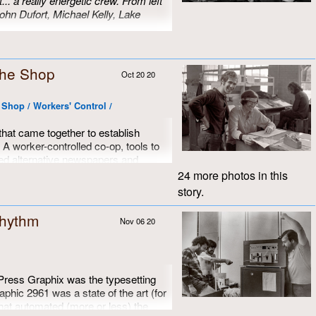
.. a really energetic crew. From left
John Dufort, Michael Kelly, Lake
 the Shop
Oct 20 20
e Shop / Workers' Control /
that came together to establish
 worker-controlled co-op, tools to
d alternative newspapers and
o offer to progressive groups and
24 more photos in this
thern Ontario, and of course, an
story.
y into practice. What dreamers we all
Rhythm
Nov 06 20
ks who facilitated that dream.
Press Graphix was the typesetting
hic 2961 was a state of the art (for
that automated (more or less) the