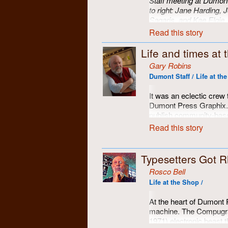
Staff meeting at Dumont.
to right: Jane Harding, 
Sagaris, and Kae Elgie.
Read this story
Life and times at
Gary Robins
Dumont Staff / Life at th
It was an eclectic crew 
Dumont Press Graphix. A
publish community-base
magazines, a resource t
Read this story
publications around sou
opportunity to put theor
were!
Typesetters Got 
Here are some of the fol
Rosco Bell
Life at the Shop /
At the heart of Dumont 
machine. The Compugrap
1971) electronic beast 