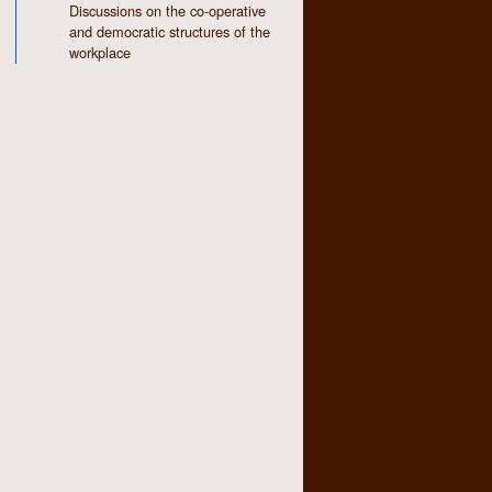
Discussions on the co-operative
and democratic structures of the
workplace