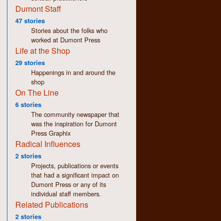
Dumont Staff
47 stories
Stories about the folks who
worked at Dumont Press
Life at the Shop
29 stories
Happenings in and around the
shop
On The Line
6 stories
The community newspaper that
was the inspiration for Dumont
Press Graphix
Radical Influences
2 stories
Projects, publications or events
that had a significant impact on
Dumont Press or any of its
individual staff members.
Related Publications
2 stories