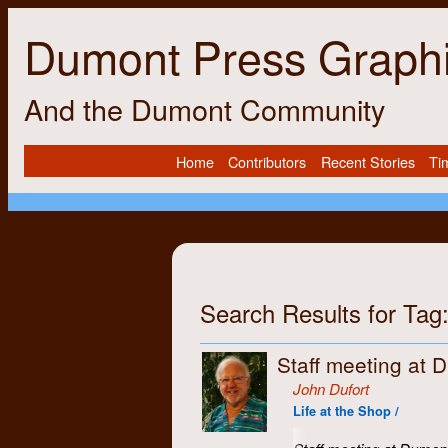
Dumont Press Graph
And the Dumont Community
Home
Contributors
Recent Stories
Ti
Search Results for Tag:
Staff meeting at 
John Dufort
Life at the Shop /