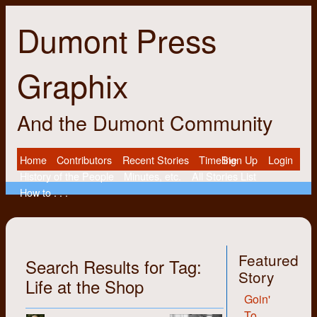
Dumont Press
Graphix
And the Dumont Community
Home
Contributors
Recent Stories
Timeline
Sign Up
Login
History of the People
Minutes, etc.
All Stories List
How to . . .
Featured
Search Results for Tag:
Story
Life at the Shop
Goin'
To