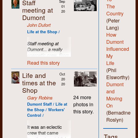
Staff
Sep
The
01
meeting at
20
Country
Dumont
(Peter
John Dufort
Lang)
Life at the Shop /
How
Dumont
Staff meeting at
Influenced
Dumont... a really
energetic crew. From
My
left to right: Jane
Read this story
Life
Harding, John Dufort,
(Phil
Michael Kelly, Lake
Life and
Oct
Elsworthy)
Sagaris, and Kae
20
times at the
Dumont
Elgie.
20
Shop
and
24 more
Gary Robins
Moving
photos in
Dumont Staff / Life at
On
the Shop / Workers'
this story.
(Bernadine
Control /
Roslyn)
It was an eclectic
crew that came
Tags