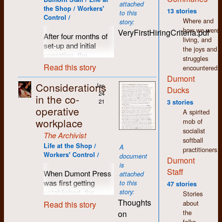
attached
was accomplished
the Shop / Workers'
13 stories
to this
by first typing one’s
Control /
Where and
story:
thoughts on a
how we were
VeryFirstHiringCriteria.pdf
separate machine
After four months of
living, and
(compositor) that
set-up and initial
the joys and
produced a paper
operation, the
struggles
tape perforated with
workers at Dumont
Read this story
encountered.
holes representing
Press prepared to
Dumont
letters, numbers and
move into the next
Considerations
Jan
Ducks
punctuation that was
stage of production
24
in the co-
then fed into the
with an expanded
21
3 stories
operative
typesetting machine.
publishing workload.
A spirited
The paper tape also
workplace
This of course would
mob of
included instructions
require additional
socialist
The Archivist
about which font and
staff and a set of
softball
Life at the Shop /
A
type-size would be
guidelines for anyone
practitioners
Workers' Control /
document
used. Inside the
interested. Not quite
Dumont
is
machine a strobe
a
Help Wanted
ad,
Staff
When Dumont Press
attached
light and lens were
but much more than
was first getting
to this
47 stories
situated inside a
your regular job
established, the
story:
Stories
spinning drum
description,
criteria for
Thoughts
about
Read this story
surrounded by a
Dumont's very first
employment was
the
on
negative film strip
hiring criteria was
fairly broad and
folks