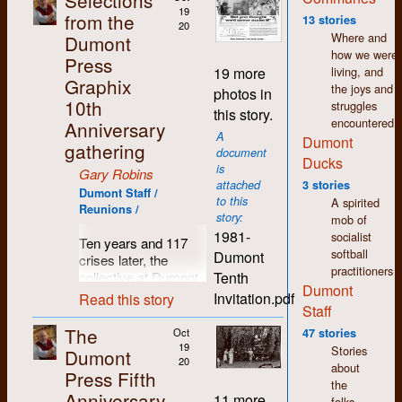
Selections
wages. Fifty years
19
from the
13 stories
20
later and I still feel a
Where and
Dumont
warmth and
how we were
Press
comradeship towards
living, and
19 more
so many people I
Graphix
the joys and
photos in
came to know in
10th
struggles
this story.
those days.
encountered.
Anniversary
A
Dumont
Since I left Dumont in
gathering
document
1977, my life has
Ducks
is
Gary Robins
seen many changes
attached
3 stories
in direction. I moved
Dumont Staff /
to this
A spirited
Reunions /
to Regina where I still
story:
mob of
live. I spent the first
1981-
socialist
Ten years and 117
few years here
softball
Dumont
crises later, the
working in printing
practitioners
Tenth
collective at Dumont
and publishing but I
Dumont
Press decided it was
was soon drawn to
Invitation.pdf
Read this story
Staff
time for a break, time
the world of arts and
to pause and reflect,
culture. As in K-W,
The
Oct
47 stories
time to breathe in
there was a thriving
19
Stories
Dumont
some clean country
20
counter-culture in
about
Press Fifth
air and count those
Regina which shared
the
Anniversary
previously hatched
the same accepting,
11 more
folks