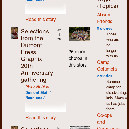
jobs around the shop,
(Topics)
with the exception of
Absent
the bookkeeping,
Read this story
which I deliberately
Friends
and carefully
8 stories
Selections
Oct
avoided. More on that
Those
18
from the
later.
who are
20
Dumont
no
The thing that stands
Press
longer
out most for me
26 more
with us.
about my time at
Graphix
photos in
Camp
Dumont (and in K-W
20th
this story.
in general) is how
Columbia
Anniversary
non-judgemental I
2 stories
gathering
found people to be.
Summer
We may have had
Gary Robins
camp for
differences of opinion
disadvantage
Dumont Staff /
but there was an
kids. Many of
Reunions /
atmosphere of
us had jobs
acceptance and
there.
tolerance that made
Co-ops
working there easy
Read this story
and
and enjoyable despite
the pitifully low
Communes
Oct