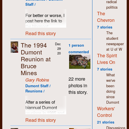
interested. Not quite
radical
things, to never stop
Staff /
a
Help Wanted
ad,
politics
learning. Even though
but much more than
The
For better or worse, I
we may not have
your regular job
Chevron
post here the link to
overthrown the
description,
the blogspot:
establishment, I
7 stories
Dumont's very first
http://dumontpressgraphix.blogspot.com
believe we helped
Read this story
The
hiring criteria was
change the world in
student
published in August
There can be found
profound and
The 1994
newspaper
Dec
of 1971.
1 person
some photos of the
significant ways and
29
at U of W
Dumont
40th reunion, among
commented
many of the causes
20
The Spirit
others.
Reunion at
we supported are
Lives On
Bruce
now common-place if
7 stories
not main-stream.
Mines
What
Feminism,
22 more
Gary Robins
we've
environmentalism,
photos in
been
Dumont Staff /
inclusiveness,
doing
Reunions /
this story.
human rights,
since
workers’ rights. We
After a series of
Dumont
were/are on the right
biannual Dumont
Workers'
side of history. The
reunions in 1985 and
challenge now is not
Control
'87 in Bruce Mines,
to achieve these
Read this story
21 stories
then 1989 in Oxbow
victories but to
Discussions