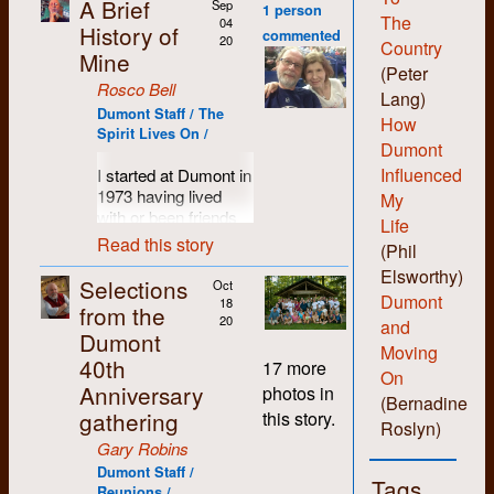
A Brief
Sep
1 person
The
04
History of
commented
20
Country
Mine
(Peter
Rosco Bell
Lang)
Dumont Staff / The
How
Spirit Lives On /
Dumont
Influenced
I started at Dumont in
1973 having lived
My
with or been friends
Life
with most of the
Read this story
(Phil
people who set up
Elsworthy)
the shop. I was
Selections
Oct
probably more of a
Dumont
18
from the
hippie than hard-core
20
and
Dumont
revolutionary and I
Moving
40th
liked the anti-
17 more
On
authority non-
Anniversary
photos in
(Bernadine
hierarchical vibe the
gathering
this story.
folks there
Roslyn)
engendered. I liked
Gary Robins
being able to learn all
Dumont Staff /
Tags
the various skills and
Reunions /