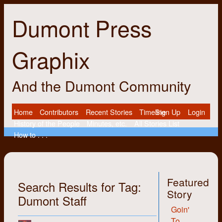
Dumont Press
Graphix
And the Dumont Community
Home
Contributors
Recent Stories
Timeline
Sign Up
Login
History of the People
Minutes, etc.
All Stories List
How to . . .
Featured
Search Results for Tag:
Story
Dumont Staff
Goin'
To