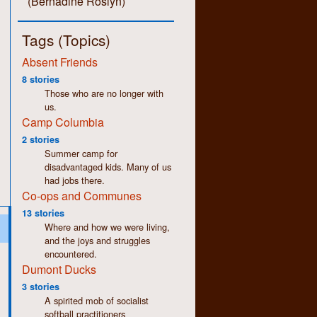
(Bernadine Roslyn)
Tags (Topics)
Absent Friends
8 stories
Those who are no longer with
us.
Camp Columbia
2 stories
Summer camp for
disadvantaged kids. Many of us
had jobs there.
Co-ops and Communes
13 stories
Where and how we were living,
and the joys and struggles
encountered.
Dumont Ducks
3 stories
A spirited mob of socialist
softball practitioners