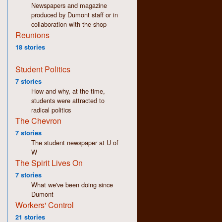
Newspapers and magazine
produced by Dumont staff or in
collaboration with the shop
Reunions
18 stories
Student Politics
7 stories
How and why, at the time,
students were attracted to
radical politics
The Chevron
7 stories
The student newspaper at U of
W
The Spirit Lives On
7 stories
What we've been doing since
Dumont
Workers' Control
21 stories