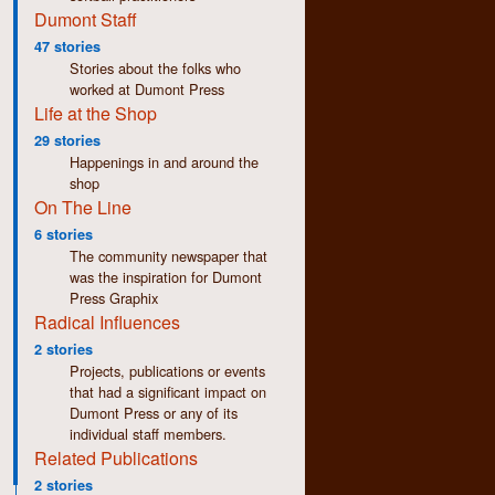
Dumont Staff
47 stories
Stories about the folks who
worked at Dumont Press
Life at the Shop
29 stories
Happenings in and around the
shop
On The Line
6 stories
The community newspaper that
was the inspiration for Dumont
Press Graphix
Radical Influences
2 stories
Projects, publications or events
that had a significant impact on
Dumont Press or any of its
individual staff members.
Related Publications
2 stories