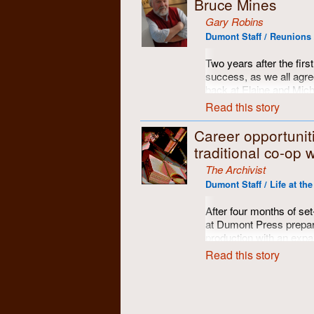
Bruce Mines
Here are some of the fol
Gary Robins
Dumont Staff / Reunions 
Two years after the fir
success, as we all agree
back at Elaine and Mich
It was centrally located
Read this story
feasting and assorted s
hole golf course! Good t
Career opportunit
traditional co-op 
Photos here by Gary R
Cubberley.
The Archivist
Dumont Staff / Life at th
After four months of set
at Dumont Press prepare
production with an expa
course would require add
Read this story
for anyone interested. 
more than your regular j
hiring criteria was publ