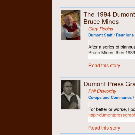
The 1994 Dumont
Bruce Mines
Gary Robins
Dumont Staff / Reunions 
After a series of biann
Bruce Mines, then 1989
anniversary gathering in
where (or when) to go ne
Read this story
ungathered, an empty vo
in those dark days, nob
cellphones, and texts we
Dumont Press Gra
bound and correctly-spe
Phil Elsworthy
long distance phone cal
Co-ops and Communes / 
At that point, Elaine S
Bruce Mines. Even the 
For better or worse, I po
for a good visit, Elaine
http://dumontpressgrap
another gathering of th
There can be found som
fellow travelers. We all
Read this story
others.
together again... long 