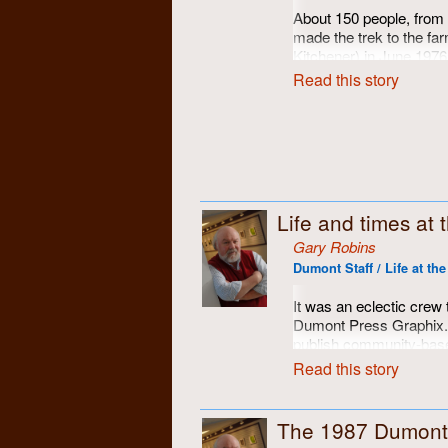
Gabe!
About 150 people, from
made the trek to the far
Kitchener) in June 1976
the community of activis
Read this story
and supported throughou
photographic portfolio 
The specially-construc
assembled with loving 
carrot cakes to put it al
reflection on Dumont's 
Life and times at
adventures, was made
went along, pretending 
Gary Robins
profound insight from an
Dumont Staff / Life at th
child's colouring book. 
awe!
It was an eclectic crew 
Dumont Press Graphix. A
publish community-base
magazines, a resource t
Read this story
publications around sou
opportunity to put theor
were!
The 1987 Dumont