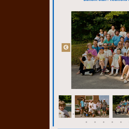
through art, music, the
pitiful, however.
Regina proved to be a h
colleagues from K-W, at 
many of whom had work
are still my closest frie
competence and willingn
wisdom.
Eventually I found myse
theatre company. Feeli
skills I enrolled in the
prerequisite for the co
joy! Oh, shit! My youthf
me? But bookkeeping p
of indifference. Mainly,
could handle computers.
miles ahead of my clas
a skill that few of my f
full-time job which in 
business which I still m
retirement.
If there is one thing I l