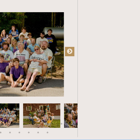
atre, etc. The wages were just as
aven for a number of friends and
least 10 of us by the early 80s,
ed at Dumont. Those that remain
nds. All are well-respected for their
ess to share both their expertise and
lf working as manager of a small
ng the need to improve my managerial
 Banff School of Arts Management. A
urse was bookkeeping experience. Oh,
ul indiscretion coming back to bite
ractices had changed since my days
 it was all done on computers and I
 By the end of the course I was
smates. When I returned home I had
riends had which soon translated into a
turn lead to a home-based bookkeeping
aintain part-time in my well-deserved
earned from my time at Dumont it is to