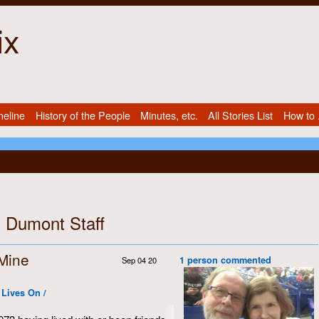
ix
meline
History of the People
Minutes, etc.
All Stories List
How to .
: Dumont Staff
 Mine
1 person commented
Sep 04 20
 Lives On /