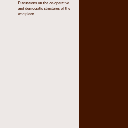
Discussions on the co-operative
and democratic structures of the
workplace