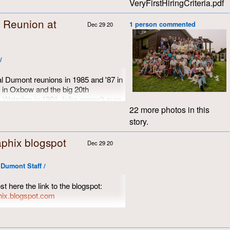
VeryFirstHiringCriteria.pdf
 Reunion at
1 person commented
Dec 29 20
/
ual Dumont reunions in 1985 and '87 in
 in Oxbow and the big 20th
 Waterloo in 1991, folks weren't sure
xt. 1993 slipped by quietly, socially
22 more photos in this
id in the fabric of time. Remember,
story.
ody could afford email or even
re to be found only on carefully-
phix blogspot
Dec 29 20
lled type on pieces of paper. Even
ls were expensive.
Dumont Staff /
witzman was alone on the farm at
goats had wandered off. Always up
st here the link to the blogspot:
 welcomed the opportunity to host
hix.blogspot.com
e Dumont crew, their associates and
e photos of the 40th reunion, among
 welcomed the opportunity to get
weekend in August, 1994.