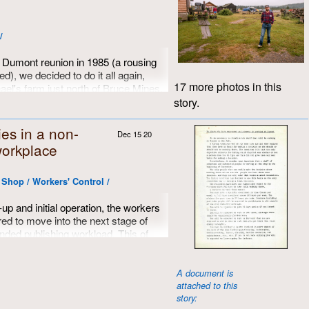
ks who facilitated that dream.
/
st Dumont reunion in 1985 (a rousing
d), we decided to do it all again,
17 more photos in this
ael's farm just north of Bruce Mines.
, with lots of room for camping, great
story.
henanigans. Eddie even built a three-
imes all round.
ies in a non-
Dec 15 20
workplace
obins, Doug Epps and David
e Shop / Workers' Control /
-up and initial operation, the workers
d to move into the next stage of
nded publishing workload. This of
itional staff and a set of guidelines
Not quite a
Help Wanted
ad, but much
ob description, Dumont's very first
A document is
attached to this
ished in August of 1971.
story: