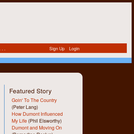
 . .
Sign Up
Login
Featured Story
Goin' To The Country
(Peter Lang)
How Dumont Influenced
My Life
(Phil Elsworthy)
Dumont and Moving On