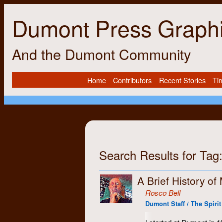
Dumont Press Graph
And the Dumont Community
Home
Contributors
Recent Stories
Ti
Search Results for Tag
A Brief History of
Rosco Bell
Dumont Staff / The Spirit