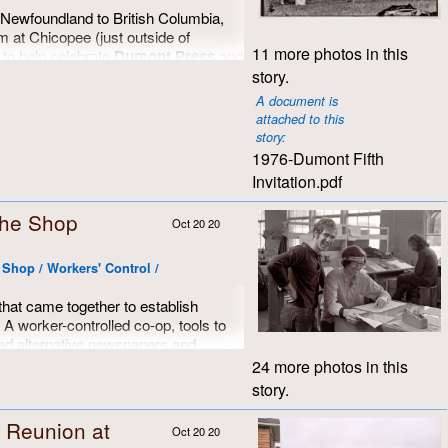
 Newfoundland to British Columbia,
m at Chicopee (just outside of
11 more photos in this
 to help celebrate
Dumont Press
and
ts, writers and publishers it fostered
story.
t southern Ontario. This is part of a
A document is
created that day by
Brian Cere
.
attached to this
story:
ted anniversary cake was baked and
1976-Dumont Fifth
care by
Brenda Wilson
, who used 14
Invitation.pdf
l together. The official welcome, and
five years of existence and
 the Shop
 by
John Dufort
, making it up as he
Oct 20 20
to expound with poetic grace and
 imaginary script that was actually a
e Shop / Workers' Control /
He did a great job, and we were all in
that came together to establish
 worker-controlled co-op, tools to
d alternative newspapers and
o offer to progressive groups and
24 more photos in this
thern Ontario, and of course, an
story.
y into practice. What dreamers we all
 Reunion at
Oct 20 20