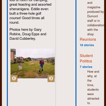
imaginary script that
that dream.
and
Mainly, it was all
great feasting and assorted
was actually a child's
magazine
done on computers
shenanigans. Eddie even
colouring book. He
produced by
and I could handle
built a three-hole golf
did a great job, and
Dumont
computers. By the
course! Good times all
we were all in awe!
staff or in
end of the course I
round.
collaboration
was miles ahead of
Photos here by Gary
with the
my classmates.
Robins, Doug Epps and
shop
When I returned
David Cubberley.
Reunions
home I had a skill
that few of my friends
18 stories
had which soon
translated into a full-
Student
time job which in turn
Politics
lead to a home-based
bookkeeping
7 stories
business which I still
How and
maintain part-time in
why, at
my well-deserved
the
retirement.
time,
students
If there is one thing I
were
learned from my time
attracted
at Dumont it is to get
to
involved, to try new