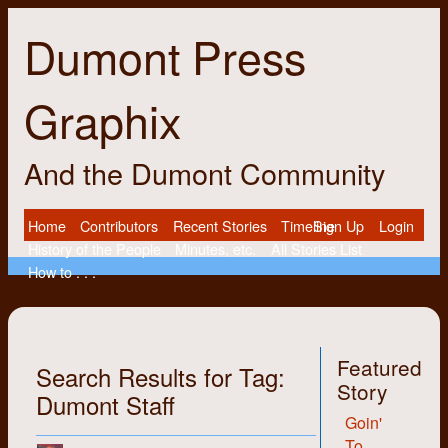
Dumont Press
Graphix
And the Dumont Community
Home
Contributors
Recent Stories
Timeline
Sign Up
Login
History of the People
Minutes, etc.
All Stories List
How to . . .
Featured
Search Results for Tag:
Story
Dumont Staff
Goin'
To