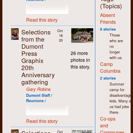
jobs around the shop,
(Topics)
with the exception of
Absent
the bookkeeping,
Read this story
which I deliberately
Friends
and carefully
8 stories
Selections
Oct
avoided. More on that
Those
18
from the
later.
who are
20
Dumont
no
The thing that stands
Press
longer
out most for me
26 more
with us.
about my time at
Graphix
photos in
Camp
Dumont (and in K-W
20th
this story.
in general) is how
Columbia
Anniversary
non-judgemental I
2 stories
gathering
found people to be.
Summer
We may have had
Gary Robins
camp for
differences of opinion
disadvantage
Dumont Staff /
but there was an
kids. Many of
Reunions /
atmosphere of
us had jobs
acceptance and
there.
tolerance that made
Co-ops
working there easy
Read this story
and
and enjoyable despite
the pitifully low
Communes
Oct