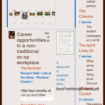
radical
things, to never stop
politics
learning. Even though
The
we may not have
Chevron
overthrown the
establishment, I
7 stories
believe we helped
The
change the world in
student
Career
Dec
profound and
newspaper
15
opportunities
significant ways and
at U of W
20
many of the causes
in a non-
The Spirit
we supported are
traditional
Lives On
now common-place if
co-op
7 stories
not main-stream.
What
workplace
Feminism,
A
we've
environmentalism,
document
The Archivist
been
inclusiveness,
is
Dumont Staff / Life at
doing
human rights,
attached
the Shop / Workers'
since
workers’ rights. We
to this
Control /
Dumont
were/are on the right
story:
Workers'
side of history. The
VeryFirstHiringCriteria.pdf
After four months of
challenge now is not
Control
set-up and initial
to achieve these
operation, the
21 stories
victories but to
workers at Dumont
Discussions