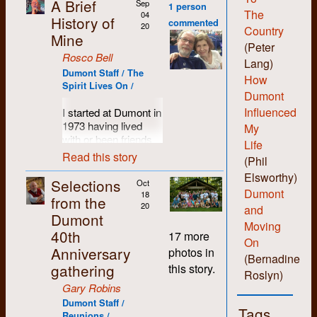
A Brief
Sep
1 person
The
04
History of
commented
20
Country
Mine
(Peter
Rosco Bell
Lang)
Dumont Staff / The
How
Spirit Lives On /
Dumont
Influenced
I started at Dumont in
1973 having lived
My
with or been friends
Life
with most of the
Read this story
(Phil
people who set up
Elsworthy)
the shop. I was
Selections
Oct
probably more of a
Dumont
18
from the
hippie than hard-core
20
and
Dumont
revolutionary and I
Moving
40th
liked the anti-
17 more
On
authority non-
Anniversary
photos in
(Bernadine
hierarchical vibe the
gathering
this story.
folks there
Roslyn)
engendered. I liked
Gary Robins
being able to learn all
Dumont Staff /
Tags
the various skills and
Reunions /