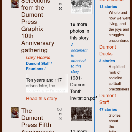
Selections
wages. Fifty years
19
from the
13 stories
20
later and I still feel a
Where and
Dumont
warmth and
how we were
Press
comradeship towards
living, and
19 more
so many people I
Graphix
the joys and
photos in
came to know in
10th
struggles
this story.
those days.
encountered.
Anniversary
A
Dumont
Since I left Dumont in
gathering
document
1977, my life has
Ducks
is
Gary Robins
seen many changes
attached
3 stories
in direction. I moved
Dumont Staff /
to this
A spirited
Reunions /
to Regina where I still
story:
mob of
live. I spent the first
1981-
socialist
Ten years and 117
few years here
softball
Dumont
crises later, the
working in printing
practitioners
Tenth
collective at Dumont
and publishing but I
Dumont
Press decided it was
was soon drawn to
Invitation.pdf
Read this story
Staff
time for a break, time
the world of arts and
to pause and reflect,
culture. As in K-W,
The
Oct
47 stories
time to breathe in
there was a thriving
19
Stories
Dumont
some clean country
20
counter-culture in
about
Press Fifth
air and count those
Regina which shared
the
Anniversary
previously hatched
the same accepting,
11 more
folks