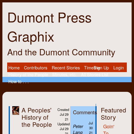
Dumont Press
Graphix
And the Dumont Community
Home
Contributors
Recent Stories
Timeline
Sign Up
Login
History of the People
Minutes, etc.
All Stories List
How to . . .
A Peoples'
Featured
Created
Comments
Jul 29
History of
Story
21
the People
Jul
Updated
Goin'
Peter
30
Jul 29
Lang
To
21
21