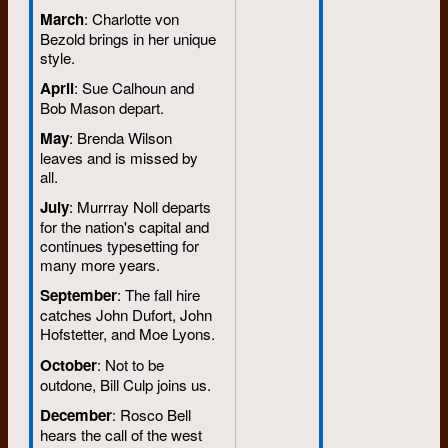
March
: Charlotte von
Bezold brings in her unique
style.
April
: Sue Calhoun and
Bob Mason depart.
May
: Brenda Wilson
leaves and is missed by
all.
July
: Murrray Noll departs
for the nation's capital and
continues typesetting for
many more years.
September
: The fall hire
catches John Dufort, John
Hofstetter, and Moe Lyons.
October
: Not to be
outdone, Bill Culp joins us.
December
: Rosco Bell
hears the call of the west