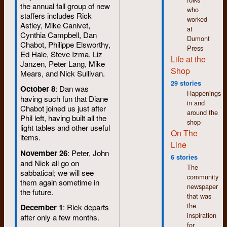
the annual fall group of new
who
staffers includes Rick
worked
Astley, Mike Canivet,
at
Cynthia Campbell, Dan
Dumont
Chabot, Philippe Elsworthy,
Press
Ed Hale, Steve Izma, Liz
Life at the
Janzen, Peter Lang, Mike
Shop
Mears, and Nick Sullivan.
29 stories
October 8
: Dan was
Happenings
having such fun that Diane
in and
Chabot joined us just after
around the
Phil left, having built all the
shop
light tables and other useful
On The
items.
Line
November 26
: Peter, John
6 stories
and Nick all go on
The
sabbatical; we will see
community
them again sometime in
newspaper
the future.
that was
the
December 1
: Rick departs
inspiration
after only a few months.
for