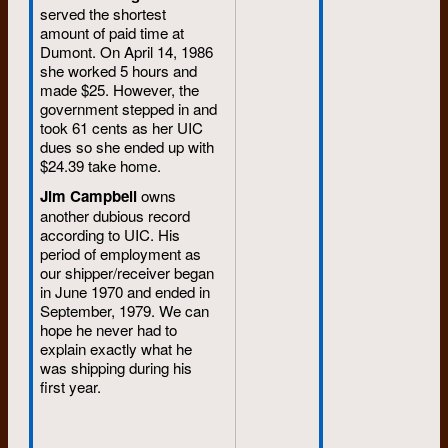
served the shortest
amount of paid time at
Dumont. On April 14, 1986
she worked 5 hours and
made $25. However, the
government stepped in and
took 61 cents as her UIC
dues so she ended up with
$24.39 take home.
Jim Campbell
owns
another dubious record
according to UIC. His
period of employment as
our shipper/receiver began
in June 1970 and ended in
September, 1979. We can
hope he never had to
explain exactly what he
was shipping during his
first year.