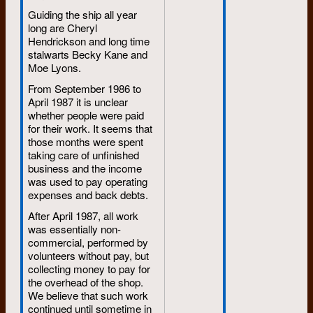
Guiding the ship all year
long are Cheryl
Hendrickson and long time
stalwarts Becky Kane and
Moe Lyons.
From September 1986 to
April 1987 it is unclear
whether people were paid
for their work. It seems that
those months were spent
taking care of unfinished
business and the income
was used to pay operating
expenses and back debts.
After April 1987, all work
was essentially non-
commercial, performed by
volunteers without pay, but
collecting money to pay for
the overhead of the shop.
We believe that such work
continued until sometime in