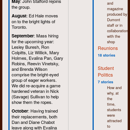
May
: John Stafford rejoins
and
the group.
magazine
produced by
August
: Ed Hale moves
Dumont
on to the bright lights of
staff or in
Toronto.
collaboration
September
: Mass hiring
with the
for the upcoming year:
shop
Lesley Buresh, Ron
Reunions
Colpitts, Liz Willick, Mary
18 stories
Holmes, Evalina Pan, Gary
Robins, Reevin Vinetsky,
Student
and Brenda Wilson
Politics
comprise the bright-eyed
group of eager workers.
7 stories
We did re-acquire a game
How and
hardened veteran in Nick
why, at
(Savage) Sullivan to help
the
show them the ropes.
time,
students
October
: Having trained
were
their replacements, both
attracted
Dan and Diane Chabot
to
leave along with Evalina