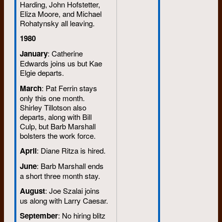
Harding, John Hofstetter,
Eliza Moore, and Michael
Rohatynsky all leaving.
1980
January
: Catherine
Edwards joins us but Kae
Elgie departs.
March
: Pat Ferrin stays
only this one month.
Shirley Tillotson also
departs, along with Bill
Culp, but Barb Marshall
bolsters the work force.
April
: Diane Ritza is hired.
June
: Barb Marshall ends
a short three month stay.
August
: Joe Szalai joins
us along with Larry Caesar.
September
: No hiring blitz