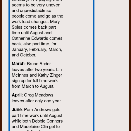
seems to be very uneven
and unpredictable so
people come and go as the
work load changes. Mary
Spies comes back part
time until August and
Catherine Edwards comes
back, also part time, for
January, February, March,
and October.
March
: Bruce Andor
leaves after two years. Lin
McInnes and Kathy Zinger
sign up for full time work
from March to August.
April
: Greg Meadows
leaves after only one year.
June
: Pam Andrews gets
part time work until August
while both Debbie Connors
and Madeleine Clin get to