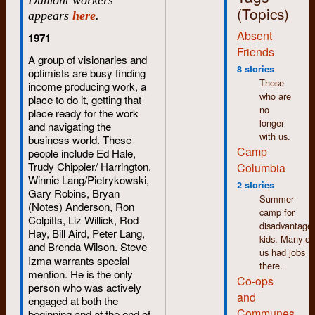
(Topics)
appears
here
.
Absent
1971
Friends
A group of visionaries and
8 stories
optimists are busy finding
Those
income producing work, a
who are
place to do it, getting that
no
place ready for the work
longer
and navigating the
with us.
business world. These
Camp
people include Ed Hale,
Trudy Chippier/ Harrington,
Columbia
Winnie Lang/Pietrykowski,
2 stories
Gary Robins, Bryan
Summer
(Notes) Anderson, Ron
camp for
Colpitts, Liz Willick, Rod
disadvantage
Hay, Bill Aird, Peter Lang,
kids. Many of
and Brenda Wilson.
Steve
us had jobs
Izma warrants special
there.
mention. He is the only
Co-ops
person who was actively
and
engaged at both the
Communes
beginning and at the end of