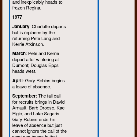
and inexplicably heads to
frozen Regina.
1977
January
: Charlotte departs
but is replaced by the
returning Pete Lang and
Kerrie Atkinson.
March
: Pete and Kerrie
depart after wintering at
Dumont; Douglas Epps
heads west.
April
: Gary Robins begins
a leave of absence.
September
: The fall call
for recruits brings in David
Arnault, Barb Droese, Kae
Elgie, and Lake Sagaris.
Gary Robins ends his
leave of absence but just
cannot ignore the call of the
west and heads in that