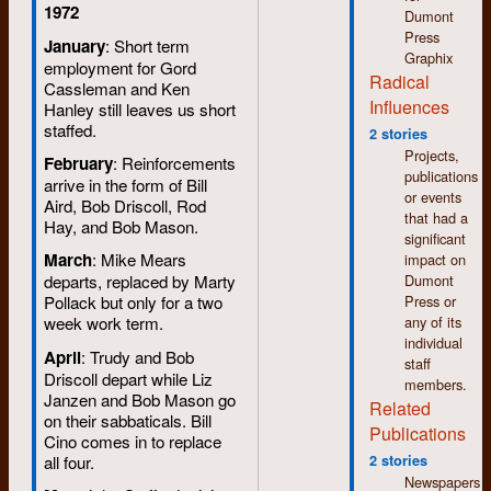
1972
Dumont
Press
January
: Short term
Graphix
employment for Gord
Radical
Cassleman and Ken
Influences
Hanley still leaves us short
staffed.
2 stories
Projects,
February
: Reinforcements
publications
arrive in the form of Bill
or events
Aird, Bob Driscoll, Rod
that had a
Hay, and Bob Mason.
significant
March
: Mike Mears
impact on
Dumont
departs, replaced by Marty
Press or
Pollack but only for a two
any of its
week work term.
individual
April
: Trudy and Bob
staff
Driscoll depart while Liz
members.
Janzen and Bob Mason go
Related
on their sabbaticals. Bill
Publications
Cino comes in to replace
all four.
2 stories
Newspapers