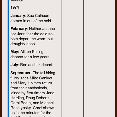
1974
January
: Sue Calhoun
comes in out of the cold.
February
: Neither Joanne
nor Jann fear the cold so
both depart the warm but
draughty shop.
May:
Alison Stirling
departs for a few years.
July
: Ron and Liz depart.
September
: The fall hiring
flurry sees Mike Canivet
and Mary Holmes return
from their sabbaticals,
joined by first timers Jane
Harding, Doug Roberts,
Carol Beam, and Michael
Rohatynsky. Carol shows
up in the minutes for the