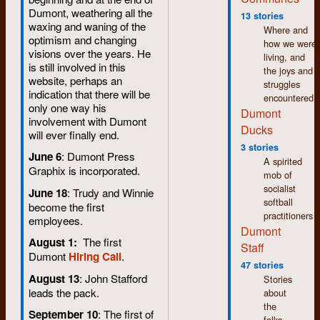
Dumont, weathering all the
13 stories
waxing and waning of the
Where and
optimism and changing
how we were
visions over the years. He
living, and
is still involved in this
the joys and
website, perhaps an
struggles
indication that there will be
encountered.
only one way his
Dumont
involvement with Dumont
Ducks
will ever finally end.
3 stories
June 6
: Dumont Press
A spirited
Graphix is incorporated.
mob of
socialist
June 18
: Trudy and Winnie
softball
become the first
practitioners
employees.
Dumont
August 1:
The first
Staff
Dumont
Hiring Call
.
47 stories
August 13
: John Stafford
Stories
leads the pack.
about
the
September 10
: The first of
folks