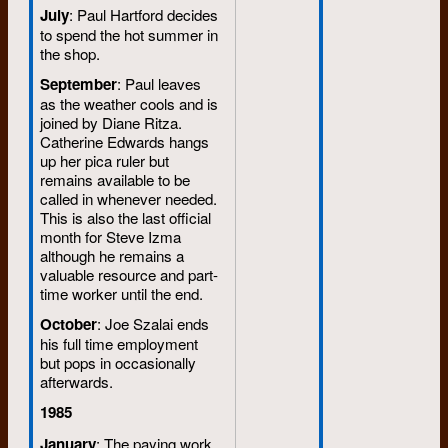
July
: Paul Hartford decides
to spend the hot summer in
the shop.
September
: Paul leaves
as the weather cools and is
joined by Diane Ritza.
Catherine Edwards hangs
up her pica ruler but
remains available to be
called in whenever needed.
This is also the last official
month for Steve Izma
although he remains a
valuable resource and part-
time worker until the end.
October
: Joe Szalai ends
his full time employment
but pops in occasionally
afterwards.
1985
January
: The paying work