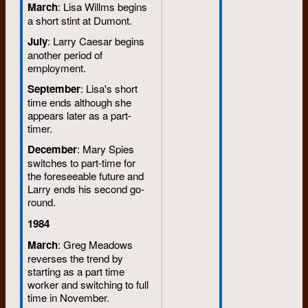
March
: Lisa Willms begins
a short stint at Dumont.
July
: Larry Caesar begins
another period of
employment.
September
: Lisa's short
time ends although she
appears later as a part-
timer.
December
: Mary Spies
switches to part-time for
the foreseeable future and
Larry ends his second go-
round.
1984
March
: Greg Meadows
reverses the trend by
starting as a part time
worker and switching to full
time in November.