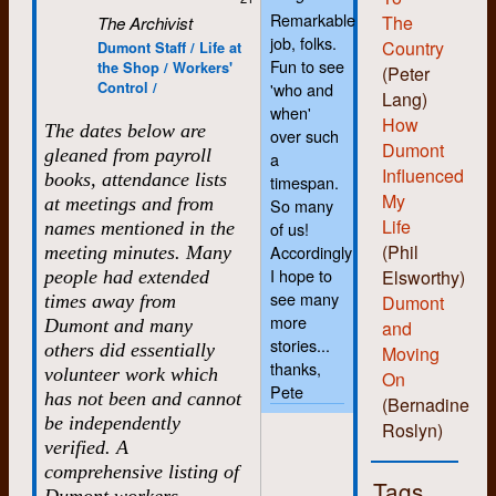
Remarkable
The
The Archivist
job, folks.
Country
Dumont Staff / Life at
Fun to see
the Shop / Workers'
(Peter
Control /
'who and
Lang)
when'
How
The dates below are
over such
Dumont
gleaned from payroll
a
Influenced
books, attendance lists
timespan.
My
at meetings and from
So many
Life
names mentioned in the
of us!
(Phil
Accordingly
meeting minutes. Many
I hope to
Elsworthy)
people had extended
see many
times away from
Dumont
more
Dumont and many
and
stories...
others did essentially
Moving
thanks,
volunteer work which
On
Pete
has not been and cannot
(Bernadine
be independently
Roslyn)
verified. A
comprehensive listing of
Tags
Dumont workers