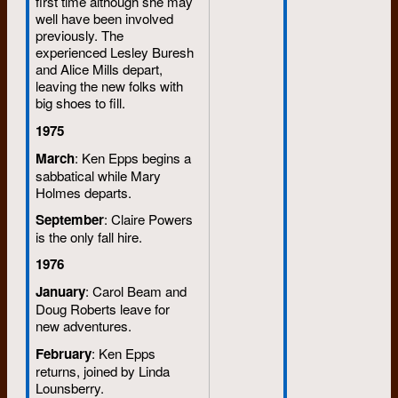
first time although she may
well have been involved
previously. The
experienced Lesley Buresh
and Alice Mills depart,
leaving the new folks with
big shoes to fill.
1975
March
: Ken Epps begins a
sabbatical while Mary
Holmes departs.
September
: Claire Powers
is the only fall hire.
1976
January
: Carol Beam and
Doug Roberts leave for
new adventures.
February
: Ken Epps
returns, joined by Linda
Lounsberry.