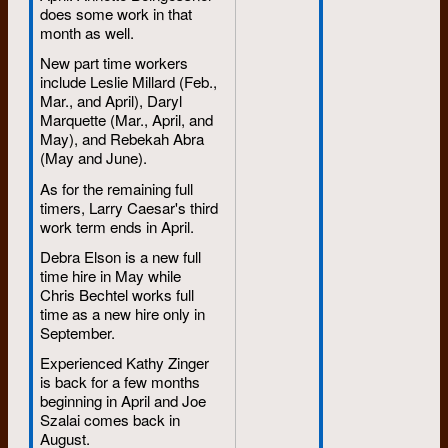
does some work in that
month as well.
New part time workers
include Leslie Millard (Feb.,
Mar., and April), Daryl
Marquette (Mar., April, and
May), and Rebekah Abra
(May and June).
As for the remaining full
timers, Larry Caesar's third
work term ends in April.
Debra Elson is a new full
time hire in May while
Chris Bechtel works full
time as a new hire only in
September.
Experienced Kathy Zinger
is back for a few months
beginning in April and Joe
Szalai comes back in
August.