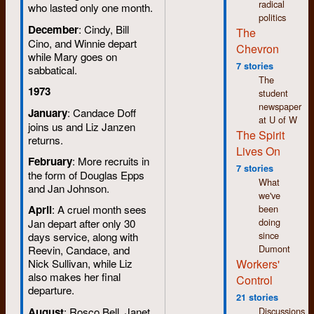
radical
who lasted only one month.
politics
December
: Cindy, Bill
The
Cino, and Winnie depart
Chevron
while Mary goes on
7 stories
sabbatical.
The
1973
student
newspaper
January
: Candace Doff
at U of W
joins us and Liz Janzen
The Spirit
returns.
Lives On
February
: More recruits in
7 stories
the form of Douglas Epps
What
and Jan Johnson.
we've
been
April
: A cruel month sees
doing
Jan depart after only 30
since
days service, along with
Dumont
Reevin, Candace, and
Workers'
Nick Sullivan, while Liz
also makes her final
Control
departure.
21 stories
August
: Rosco Bell, Janet
Discussions