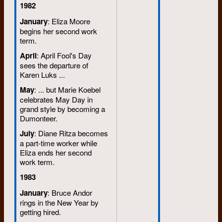
1982
January
: Eliza Moore
begins her second work
term.
April
: April Fool's Day
sees the departure of
Karen Luks ...
May
: ... but Marie Koebel
celebrates May Day in
grand style by becoming a
Dumonteer.
July
: Diane Ritza becomes
a part-time worker while
Eliza ends her second
work term.
1983
January
: Bruce Andor
rings in the New Year by
getting hired.