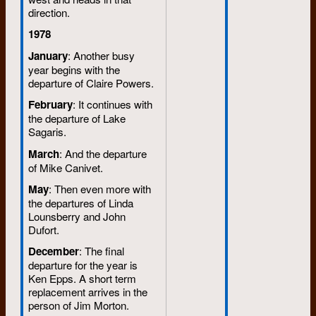
direction.
1978
January
: Another busy
year begins with the
departure of Claire Powers.
February
: It continues with
the departure of Lake
Sagaris.
March
: And the departure
of Mike Canivet.
May
: Then even more with
the departures of Linda
Lounsberry and John
Dufort.
December
: The final
departure for the year is
Ken Epps. A short term
replacement arrives in the
person of Jim Morton.