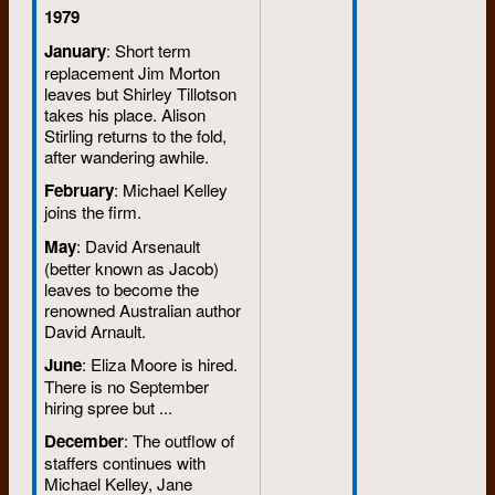
1979
January
: Short term
replacement Jim Morton
leaves but Shirley Tillotson
takes his place. Alison
Stirling returns to the fold,
after wandering awhile.
February
: Michael Kelley
joins the firm.
May
: David Arsenault
(better known as Jacob)
leaves to become the
renowned Australian author
David Arnault.
June
: Eliza Moore is hired.
There is no September
hiring spree but ...
December
: The outflow of
staffers continues with
Michael Kelley, Jane