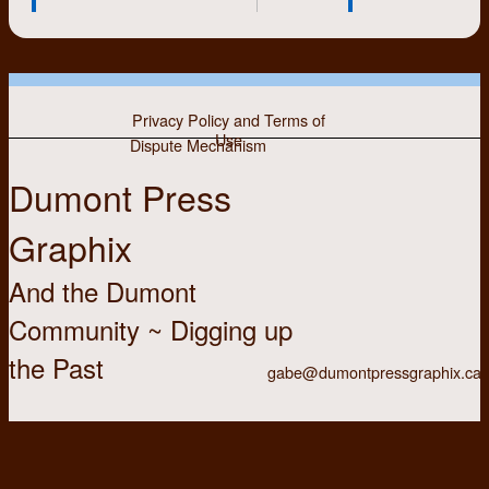
Privacy Policy and Terms of
Use
Dispute Mechanism
Dumont Press
Graphix
And the Dumont
Community ~ Digging up
the Past
gabe@dumontpressgraphix.ca