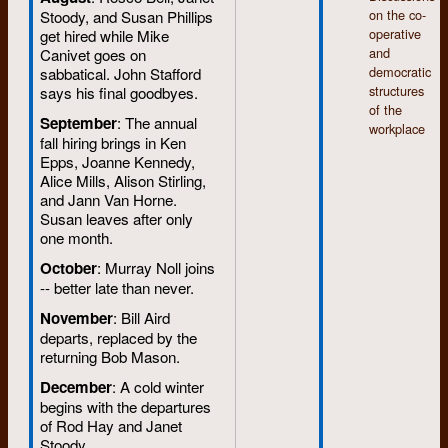
on the co-
Stoody, and Susan Phillips
operative
get hired while Mike
and
Canivet goes on
democratic
sabbatical. John Stafford
structures
says his final goodbyes.
of the
September
: The annual
workplace
fall hiring brings in Ken
Epps, Joanne Kennedy,
Alice Mills, Alison Stirling,
and Jann Van Horne.
Susan leaves after only
one month.
October
: Murray Noll joins
-- better late than never.
November
: Bill Aird
departs, replaced by the
returning Bob Mason.
December
: A cold winter
begins with the departures
of Rod Hay and Janet
Stoody.