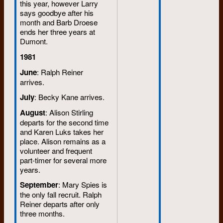
this year, however Larry
says goodbye after his
month and Barb Droese
ends her three years at
Dumont.
1981
June
: Ralph Reiner
arrives.
July
: Becky Kane arrives.
August
: Alison Stirling
departs for the second time
and Karen Luks takes her
place. Alison remains as a
volunteer and frequent
part-timer for several more
years.
September
: Mary Spies is
the only fall recruit. Ralph
Reiner departs after only
three months.