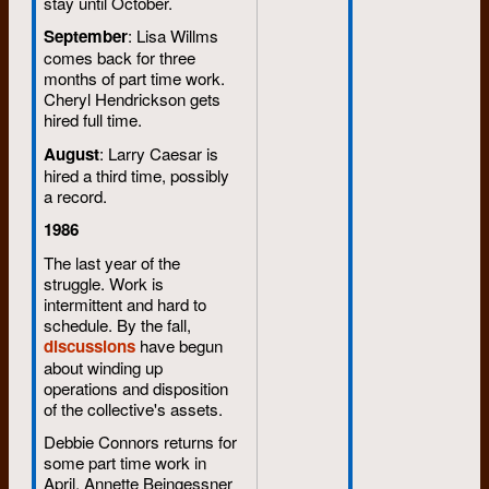
stay until October.
September
: Lisa Willms
comes back for three
months of part time work.
Cheryl Hendrickson gets
hired full time.
August
: Larry Caesar is
hired a third time, possibly
a record.
1986
The last year of the
struggle. Work is
intermittent and hard to
schedule. By the fall,
discussions
have begun
about winding up
operations and disposition
of the collective's assets.
Debbie Connors returns for
some part time work in
April. Annette Beingessner