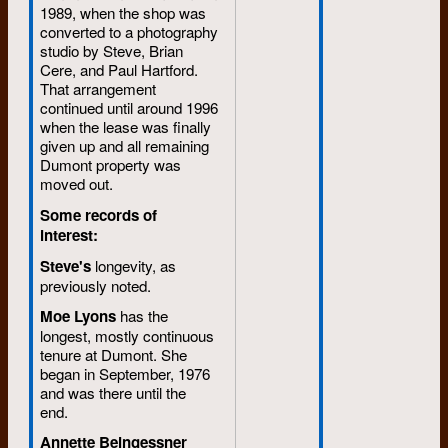
1989, when the shop was
converted to a photography
studio by Steve, Brian
Cere, and Paul Hartford.
That arrangement
continued until around 1996
when the lease was finally
given up and all remaining
Dumont property was
moved out.
Some records of
interest:
Steve's
longevity, as
previously noted.
Moe Lyons
has the
longest, mostly continuous
tenure at Dumont. She
began in September, 1976
and was there until the
end.
Annette Beingessner